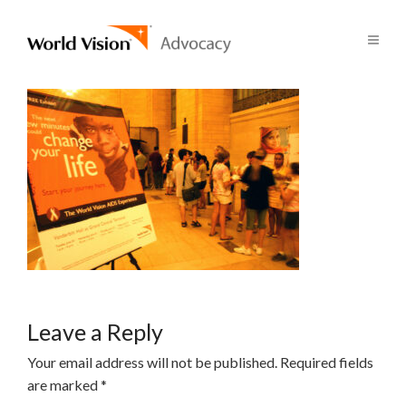
Leave a Reply
Your email address will not be published.
Required fields
are marked
*