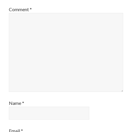
Comment
*
Name
*
Email
*