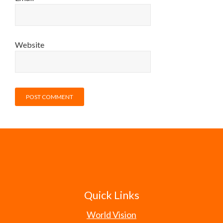
Website
Quick Links
World Vision