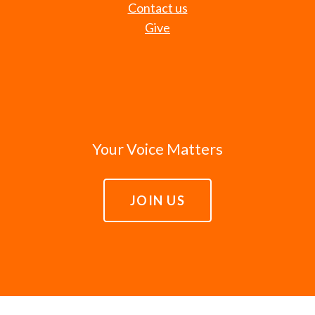
Contact us
Give
Your Voice Matters
JOIN US