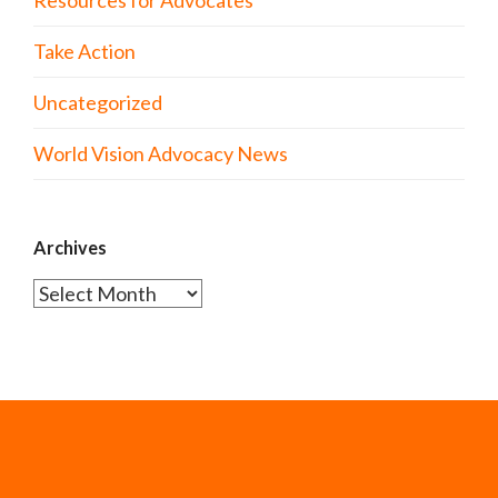
Resources for Advocates
Take Action
Uncategorized
World Vision Advocacy News
Archives
Archives