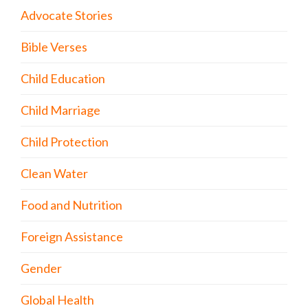
Advocate Stories
Bible Verses
Child Education
Child Marriage
Child Protection
Clean Water
Food and Nutrition
Foreign Assistance
Gender
Global Health