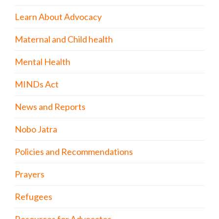
Learn About Advocacy
Maternal and Child health
Mental Health
MINDs Act
News and Reports
Nobo Jatra
Policies and Recommendations
Prayers
Refugees