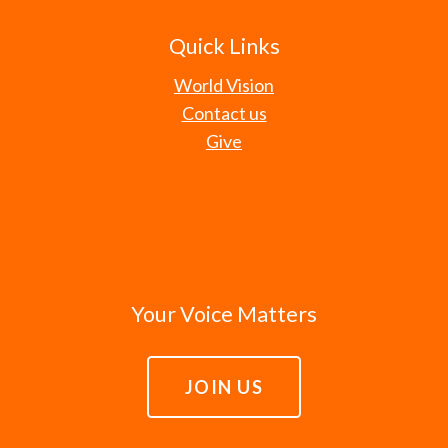
Quick Links
World Vision
Contact us
Give
Your Voice Matters
JOIN US