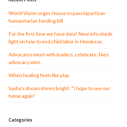
World Vision urges House to pass bipartisan
humanitarian funding bill
For the first time we have data! New info sheds
light on how to end child labor in Honduras.
Advocates meet with leaders, celebrate 3 key
advocacy wins
When healing feels like play
Sasha’s dream shines bright: “I hope to see our
home again”
Categories