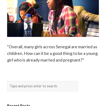
“Overall, many girls across Senegal are married as
children. How can it be a good thing to be a young
girl who is already married and pregnant?”
Recent Posts