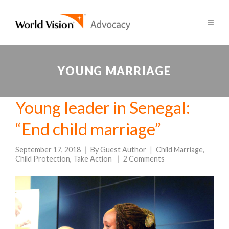
YOUNG MARRIAGE
Young leader in Senegal:
“End child marriage”
September 17, 2018
By
Guest Author
Child Marriage
,
Child Protection
,
Take Action
2 Comments