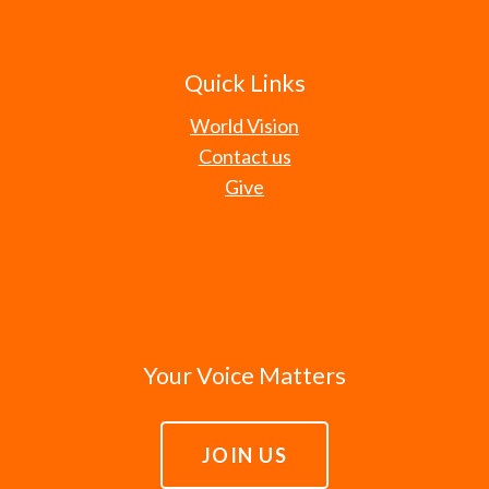
Quick Links
World Vision
Contact us
Give
Your Voice Matters
JOIN US