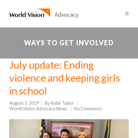
WAYS TO GET INVOLVED
July update: Ending
violence and keeping girls
in school
August 5, 2019
By
Katie Taylor
World Vision Advocacy News
No Comments