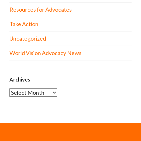
Resources for Advocates
Take Action
Uncategorized
World Vision Advocacy News
Archives
Archives