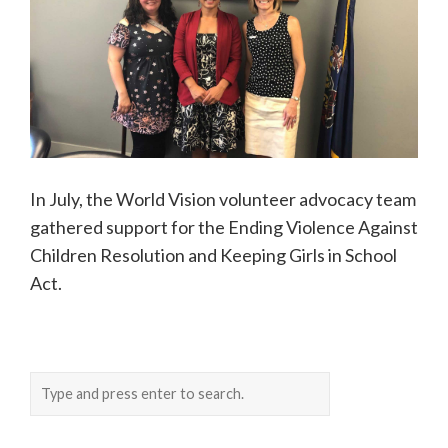
In July, the World Vision volunteer advocacy team
gathered support for the Ending Violence Against
Children Resolution and Keeping Girls in School
Act.