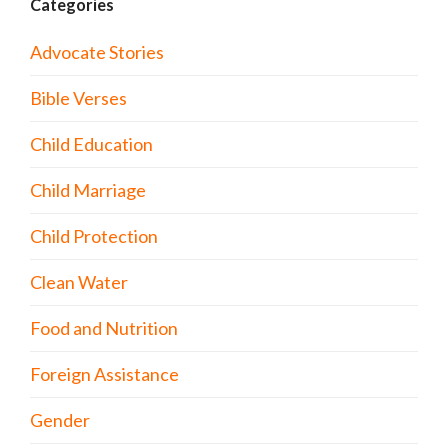
Categories
Advocate Stories
Bible Verses
Child Education
Child Marriage
Child Protection
Clean Water
Food and Nutrition
Foreign Assistance
Gender