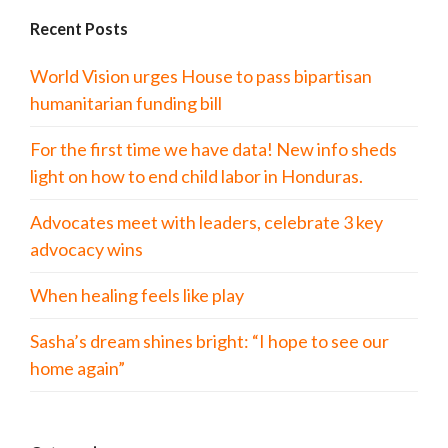
Recent Posts
World Vision urges House to pass bipartisan
humanitarian funding bill
For the first time we have data! New info sheds
light on how to end child labor in Honduras.
Advocates meet with leaders, celebrate 3 key
advocacy wins
When healing feels like play
Sasha’s dream shines bright: “I hope to see our
home again”