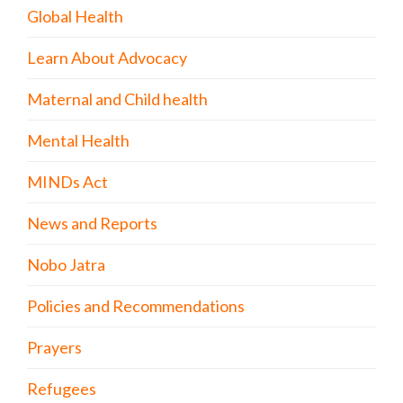
Global Health
Learn About Advocacy
Maternal and Child health
Mental Health
MINDs Act
News and Reports
Nobo Jatra
Policies and Recommendations
Prayers
Refugees