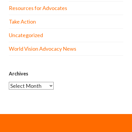
Resources for Advocates
Take Action
Uncategorized
World Vision Advocacy News
Archives
Archives