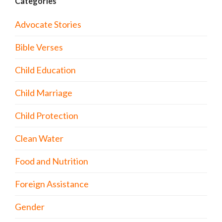
Categories
Advocate Stories
Bible Verses
Child Education
Child Marriage
Child Protection
Clean Water
Food and Nutrition
Foreign Assistance
Gender