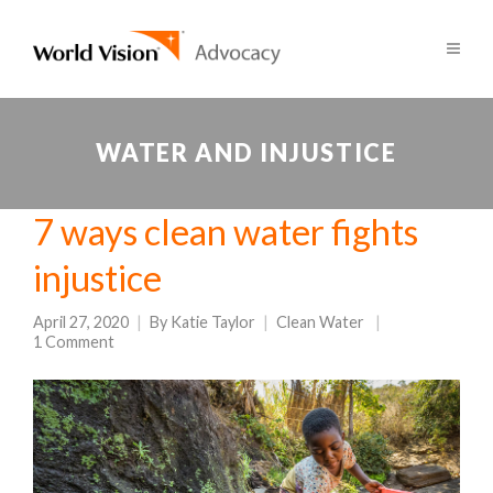
WATER AND INJUSTICE
7 ways clean water fights
injustice
April 27, 2020
By
Katie Taylor
Clean Water
1 Comment