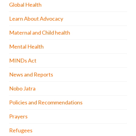
Global Health
Learn About Advocacy
Maternal and Child health
Mental Health
MINDs Act
News and Reports
Nobo Jatra
Policies and Recommendations
Prayers
Refugees