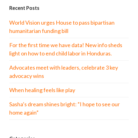
Recent Posts
World Vision urges House to pass bipartisan
humanitarian funding bill
For the first time we have data! New info sheds
light on how to end child labor in Honduras.
Advocates meet with leaders, celebrate 3 key
advocacy wins
When healing feels like play
Sasha’s dream shines bright: “I hope to see our
home again”