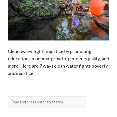
Clean water fights injustice by promoting
education, economic growth, gender equality, and
more. Here are 7 ways clean water fights poverty
and injustice.