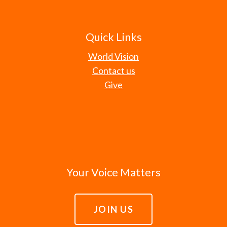
Quick Links
World Vision
Contact us
Give
Your Voice Matters
JOIN US