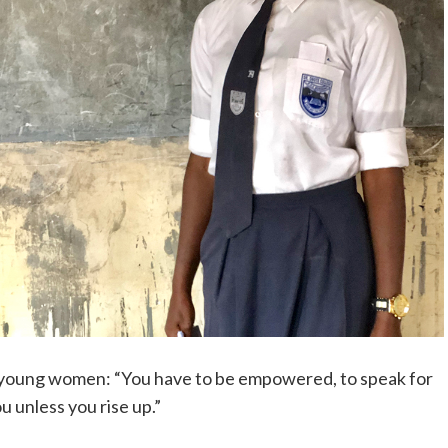
g young women: “You have to be empowered, to speak for
ou unless you rise up.”