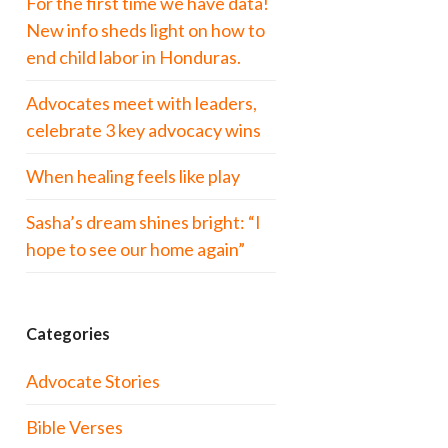
For the first time we have data!
New info sheds light on how to
end child labor in Honduras.
Advocates meet with leaders,
celebrate 3 key advocacy wins
When healing feels like play
Sasha’s dream shines bright: “I
hope to see our home again”
Categories
Advocate Stories
Bible Verses