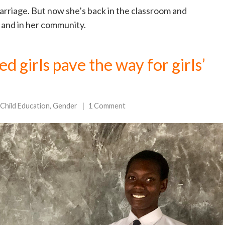
arriage. But now she’s back in the classroom and
 and in her community.
 girls pave the way for girls’
Child Education
,
Gender
1 Comment