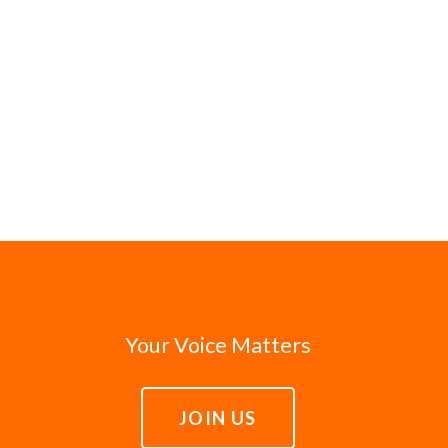
Your Voice Matters
JOIN US