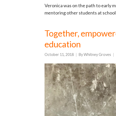
Veronica was on the path to early m
mentoring other students at school
Together, empowered
education
October 11, 2018
By
Whitney Groves