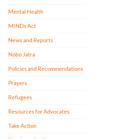
Mental Health
MINDs Act
News and Reports
Nobo Jatra
Policies and Recommendations
Prayers
Refugees
Resources for Advocates
Take Action