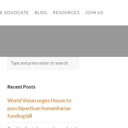
E ADVOCATE
BLOG
RESOURCES
JOIN US
Recent Posts
World Vision urges House to
pass bipartisan humanitarian
funding bill