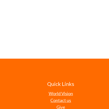
Quick Links
World Vision
Contact us
Give