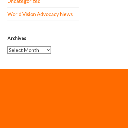
Uncategorized
World Vision Advocacy News
Archives
Archives