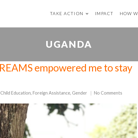
TAKE ACTION
IMPACT
HOW W
UGANDA
 “DREAMS empowered me to stay
Child Education
,
Foreign Assistance
,
Gender
No Comments