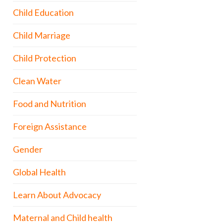
Child Education
Child Marriage
Child Protection
Clean Water
Food and Nutrition
Foreign Assistance
Gender
Global Health
Learn About Advocacy
Maternal and Child health