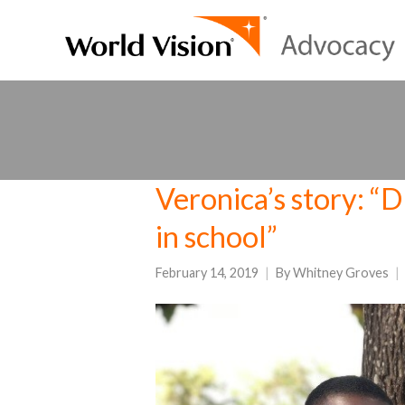
Veronica’s story:
in school”
February 14, 2019
By
Whitney Groves