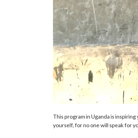
This program in Uganda is inspirin
yourself, for no one will speak for y