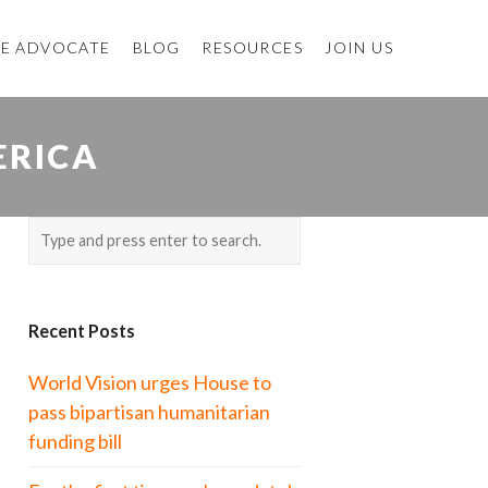
E ADVOCATE
BLOG
RESOURCES
JOIN US
ERICA
Recent Posts
World Vision urges House to
pass bipartisan humanitarian
funding bill