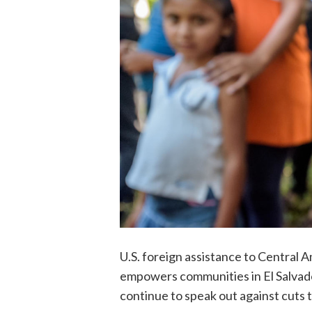
U.S. foreign assistance to Central 
empowers communities in El Salvado
continue to speak out against cuts 