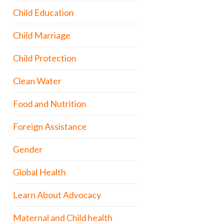
Child Education
Child Marriage
Child Protection
Clean Water
Food and Nutrition
Foreign Assistance
Gender
Global Health
Learn About Advocacy
Maternal and Child health