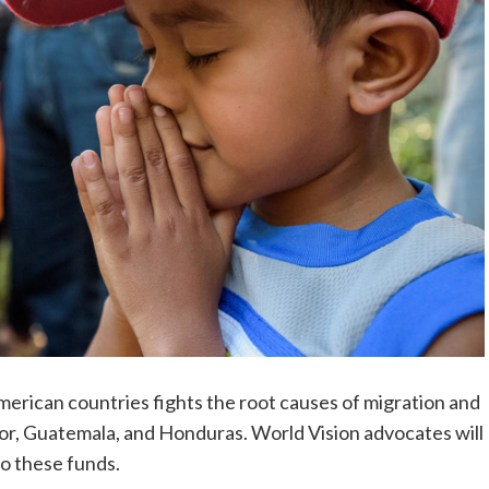
American countries fights the root causes of migration and
r, Guatemala, and Honduras. World Vision advocates will
to these funds.