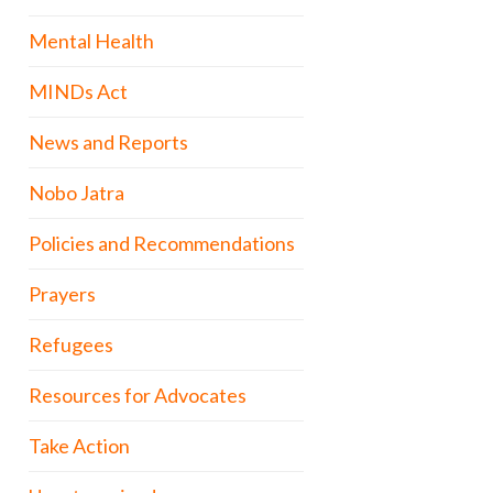
Mental Health
MINDs Act
News and Reports
Nobo Jatra
Policies and Recommendations
Prayers
Refugees
Resources for Advocates
Take Action