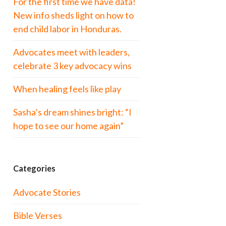
For the first time we have data!
New info sheds light on how to
end child labor in Honduras.
Advocates meet with leaders,
celebrate 3 key advocacy wins
When healing feels like play
Sasha’s dream shines bright: “I
hope to see our home again”
Categories
Advocate Stories
Bible Verses