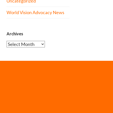
Uncategorized
World Vision Advocacy News
Archives
Archives