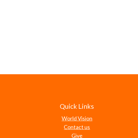
Quick Links
World Vision
Contact us
Give