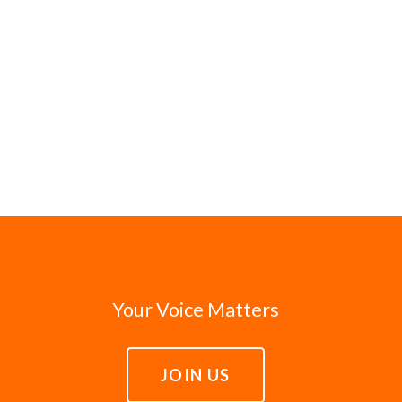
Your Voice Matters
JOIN US