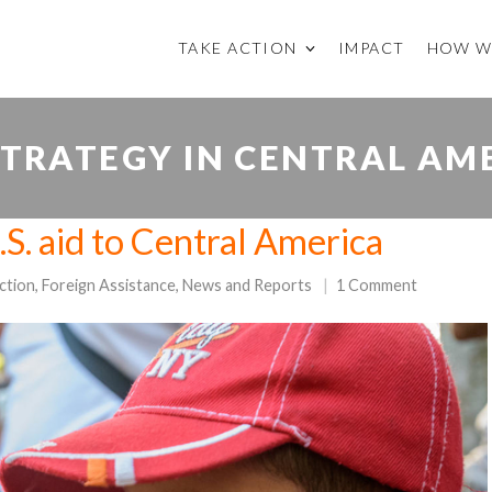
TAKE ACTION
IMPACT
HOW W
 STRATEGY IN CENTRAL AM
S. aid to Central America
ction
,
Foreign Assistance
,
News and Reports
1 Comment