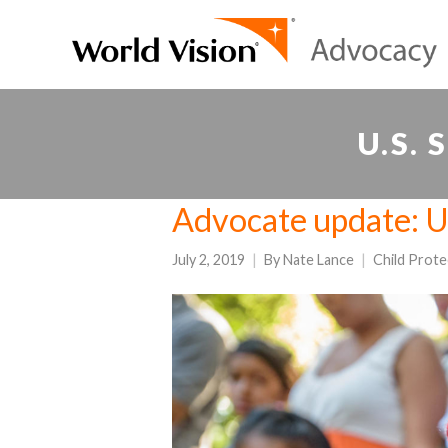
U.S.
Advocate update: U.
July 2, 2019
By
Nate Lance
Child Prote