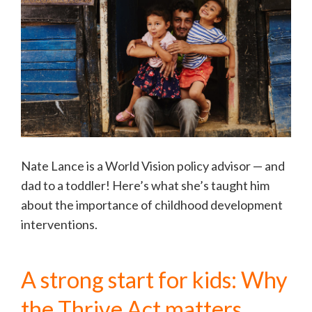
Nate Lance is a World Vision policy advisor — and
dad to a toddler! Here’s what she’s taught him
about the importance of childhood development
interventions.
A strong start for kids: Why
the Thrive Act matters