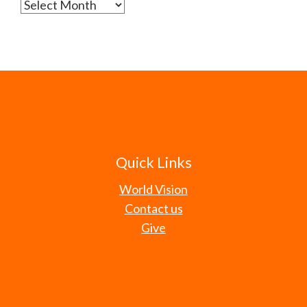
Archives
Quick Links
World Vision
Contact us
Give