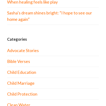
When healing feels like play
Sasha’s dream shines bright: “I hope to see our
home again”
Categories
Advocate Stories
Bible Verses
Child Education
Child Marriage
Child Protection
Clean Water