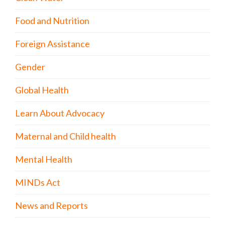
Food and Nutrition
Foreign Assistance
Gender
Global Health
Learn About Advocacy
Maternal and Child health
Mental Health
MINDs Act
News and Reports