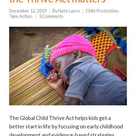
December 12, 2019
By
Nate Lance
Child Protection
,
Take Action
3 Comments
The Global Child Thrive Act helps kids get a
better start in life by focusing on early childhood
development and evidence-based strategies.