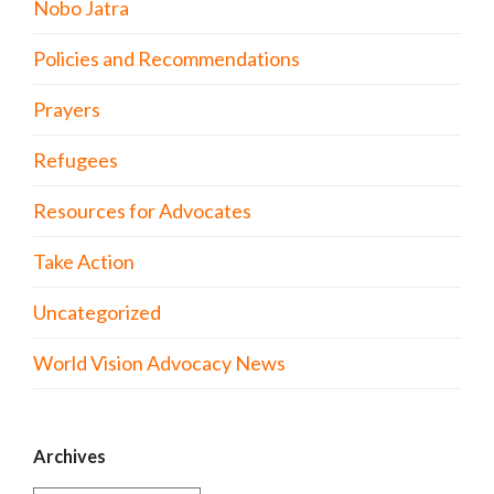
Nobo Jatra
Policies and Recommendations
Prayers
Refugees
Resources for Advocates
Take Action
Uncategorized
World Vision Advocacy News
Archives