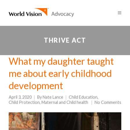
THRIVE ACT
What my daughter taught
me about early childhood
development
April 3, 2020
By
Nate Lance
Child Education
,
Child Protection
,
Maternal and Child health
No Comments