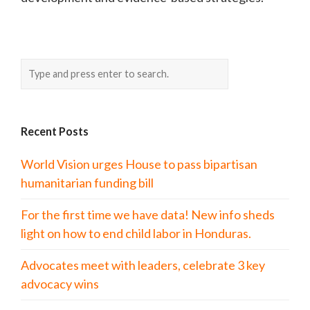
Recent Posts
World Vision urges House to pass bipartisan
humanitarian funding bill
For the first time we have data! New info sheds
light on how to end child labor in Honduras.
Advocates meet with leaders, celebrate 3 key
advocacy wins