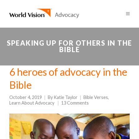
SPEAKING UP FOR OTHERS IN THE
BIBLE
6 heroes of advocacy in the
Bible
October 4, 2019
By
Katie Taylor
Bible Verses
,
Learn About Advocacy
13 Comments