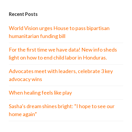
Recent Posts
World Vision urges House to pass bipartisan
humanitarian funding bill
For the first time we have data! New info sheds
light on how to end child labor in Honduras.
Advocates meet with leaders, celebrate 3 key
advocacy wins
When healing feels like play
Sasha’s dream shines bright: “I hope to see our
home again”