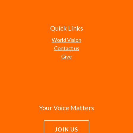
Quick Links
World Vision
Contact us
Give
Your Voice Matters
JOIN US