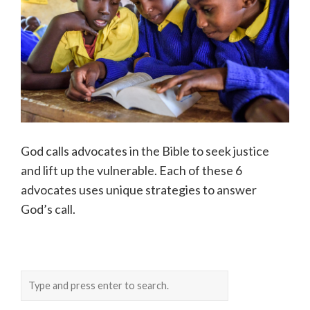
God calls advocates in the Bible to seek justice
and lift up the vulnerable. Each of these 6
advocates uses unique strategies to answer
God’s call.