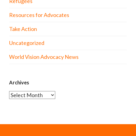
Refugees
Resources for Advocates
Take Action
Uncategorized
World Vision Advocacy News
Archives
Archives