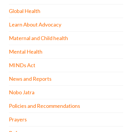
Global Health
Learn About Advocacy
Maternal and Child health
Mental Health
MINDs Act
News and Reports
Nobo Jatra
Policies and Recommendations
Prayers