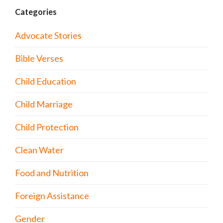
Categories
Advocate Stories
Bible Verses
Child Education
Child Marriage
Child Protection
Clean Water
Food and Nutrition
Foreign Assistance
Gender