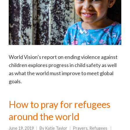
World Vision’s report on ending violence against
children explores progress in child safety as well
as what the world must improve to meet global
goals.
How to pray for refugees
around the world
June 19, 2019
By
Katie Taylor
Prayers
,
Refugees