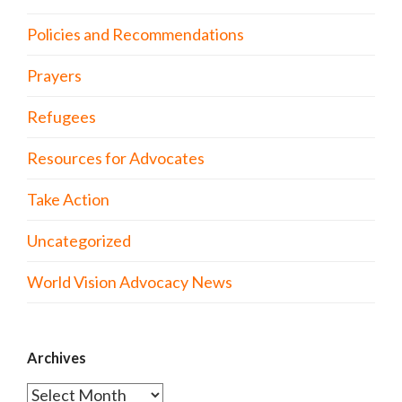
Policies and Recommendations
Prayers
Refugees
Resources for Advocates
Take Action
Uncategorized
World Vision Advocacy News
Archives
Archives