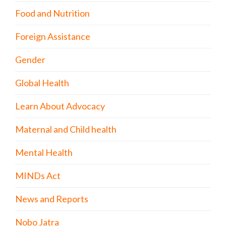
Food and Nutrition
Foreign Assistance
Gender
Global Health
Learn About Advocacy
Maternal and Child health
Mental Health
MINDs Act
News and Reports
Nobo Jatra