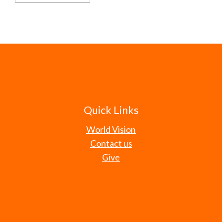
Quick Links
World Vision
Contact us
Give