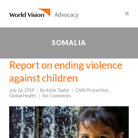
SOMALIA
Report on ending violence
against children
July 16, 2019
By
Katie Taylor
Child Protection
,
Global Health
No Comments