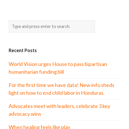
Recent Posts
World Vision urges House to pass bipartisan
humanitarian funding bill
For the first time we have data! New info sheds
light on how to end child labor in Honduras.
Advocates meet with leaders, celebrate 3 key
advocacy wins
When healing feels like play