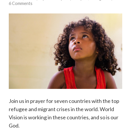
6 Comments
Join us in prayer for seven countries with the top
refugee and migrant crises in the world. World
Vision is working in these countries, and so is our
God.