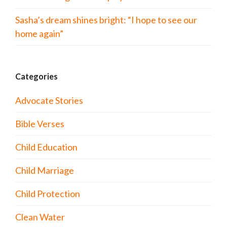
Sasha’s dream shines bright: “I hope to see our
home again”
Categories
Advocate Stories
Bible Verses
Child Education
Child Marriage
Child Protection
Clean Water