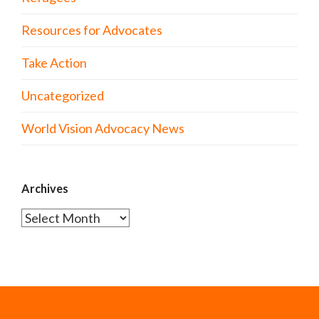
Resources for Advocates
Take Action
Uncategorized
World Vision Advocacy News
Archives
Archives