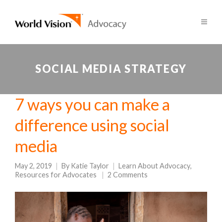
SOCIAL MEDIA STRATEGY
7 ways you can make a
difference using social
media
May 2, 2019
By
Katie Taylor
Learn About Advocacy
,
Resources for Advocates
2 Comments