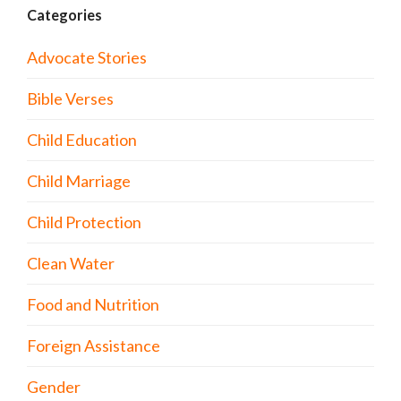
Categories
Advocate Stories
Bible Verses
Child Education
Child Marriage
Child Protection
Clean Water
Food and Nutrition
Foreign Assistance
Gender