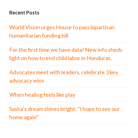
Recent Posts
World Vision urges House to pass bipartisan
humanitarian funding bill
For the first time we have data! New info sheds
light on how to end child labor in Honduras.
Advocates meet with leaders, celebrate 3 key
advocacy wins
When healing feels like play
Sasha’s dream shines bright: “I hope to see our
home again”