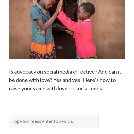
Is advocacy on social media effective? And can it
be done with love? Yes and yes! Here’s how to
raise your voice with love on social media.