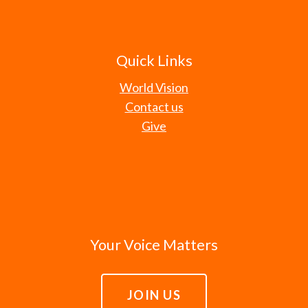
Quick Links
World Vision
Contact us
Give
Your Voice Matters
JOIN US