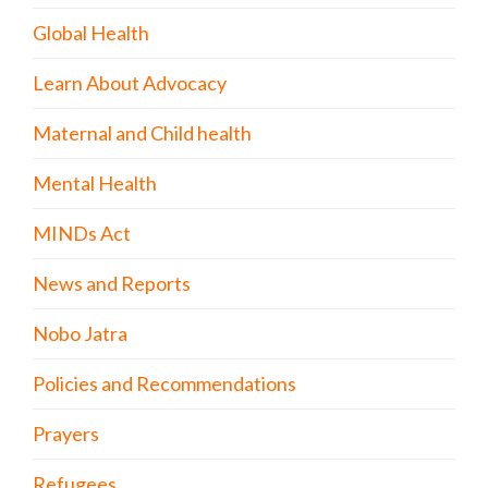
Global Health
Learn About Advocacy
Maternal and Child health
Mental Health
MINDs Act
News and Reports
Nobo Jatra
Policies and Recommendations
Prayers
Refugees