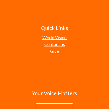
Quick Links
World Vision
Contact us
Give
Your Voice Matters