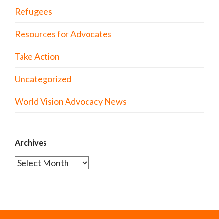
Refugees
Resources for Advocates
Take Action
Uncategorized
World Vision Advocacy News
Archives
Archives