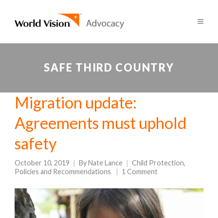
SAFE THIRD COUNTRY
Migration update:
Agreements must uphold
safety
October 10, 2019
By
Nate Lance
Child Protection
,
Policies and Recommendations
1 Comment