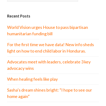
Recent Posts
World Vision urges House to pass bipartisan
humanitarian funding bill
For the first time we have data! New info sheds
light on how to end child labor in Honduras.
Advocates meet with leaders, celebrate 3 key
advocacy wins
When healing feels like play
Sasha’s dream shines bright: “I hope to see our
home again”