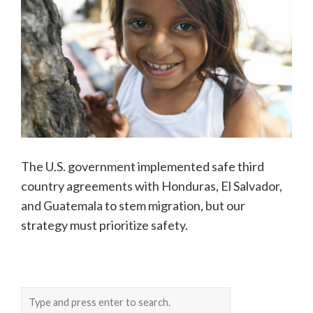
The U.S. government implemented safe third
country agreements with Honduras, El Salvador,
and Guatemala to stem migration, but our
strategy must prioritize safety.