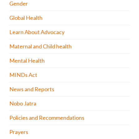
Gender
Global Health
Learn About Advocacy
Maternal and Child health
Mental Health
MINDs Act
News and Reports
Nobo Jatra
Policies and Recommendations
Prayers