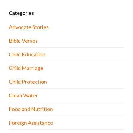
Categories
Advocate Stories
Bible Verses
Child Education
Child Marriage
Child Protection
Clean Water
Food and Nutrition
Foreign Assistance