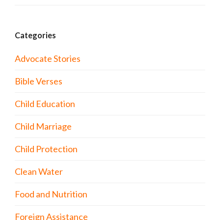
Categories
Advocate Stories
Bible Verses
Child Education
Child Marriage
Child Protection
Clean Water
Food and Nutrition
Foreign Assistance