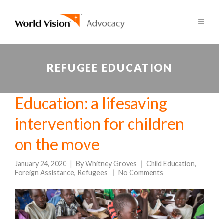
REFUGEE EDUCATION
Education: a lifesaving
intervention for children
on the move
January 24, 2020
By
Whitney Groves
Child Education
,
Foreign Assistance
,
Refugees
No Comments