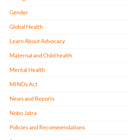
Gender
Global Health
Learn About Advocacy
Maternal and Child health
Mental Health
MINDs Act
News and Reports
Nobo Jatra
Policies and Recommendations