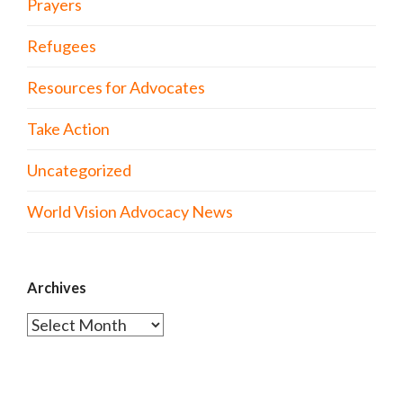
Prayers
Refugees
Resources for Advocates
Take Action
Uncategorized
World Vision Advocacy News
Archives
Archives