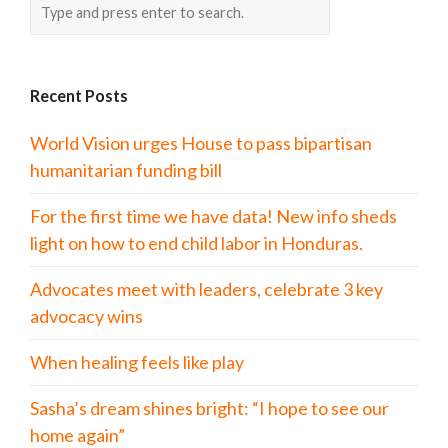
Recent Posts
World Vision urges House to pass bipartisan
humanitarian funding bill
For the first time we have data! New info sheds
light on how to end child labor in Honduras.
Advocates meet with leaders, celebrate 3 key
advocacy wins
When healing feels like play
Sasha’s dream shines bright: “I hope to see our
home again”