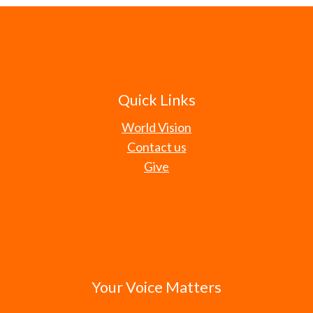
Quick Links
World Vision
Contact us
Give
Your Voice Matters