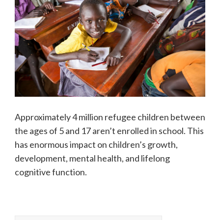
Approximately 4 million refugee children between
the ages of 5 and 17 aren’t enrolled in school. This
has enormous impact on children’s growth,
development, mental health, and lifelong
cognitive function.