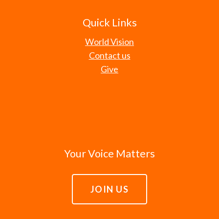
Quick Links
World Vision
Contact us
Give
Your Voice Matters
JOIN US