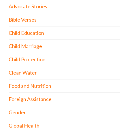
Advocate Stories
Bible Verses
Child Education
Child Marriage
Child Protection
Clean Water
Food and Nutrition
Foreign Assistance
Gender
Global Health