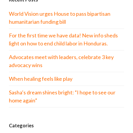
World Vision urges House to pass bipartisan
humanitarian funding bill
For the first time we have data! New info sheds
light on how to end child labor in Honduras.
Advocates meet with leaders, celebrate 3 key
advocacy wins
When healing feels like play
Sasha’s dream shines bright: “I hope to see our
home again”
Categories