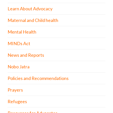
Learn About Advocacy
Maternal and Child health
Mental Health
MINDs Act
News and Reports
Nobo Jatra
Policies and Recommendations
Prayers
Refugees
Resources for Advocates