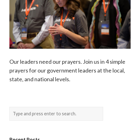
Our leaders need our prayers. Join us in 4 simple
prayers for our government leaders at the local,
state, and national levels.
Recent Posts