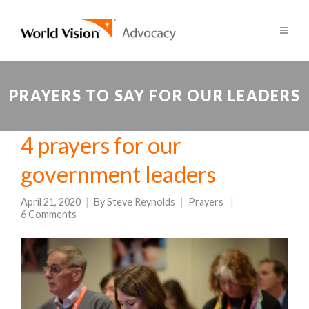
PRAYERS TO SAY FOR OUR LEADERS
4 prayers for our
government leaders
April 21, 2020
By
Steve Reynolds
Prayers
6 Comments