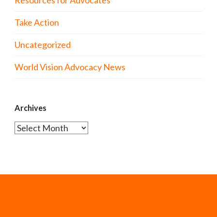
Take Action
Uncategorized
World Vision Advocacy News
Archives
Archives