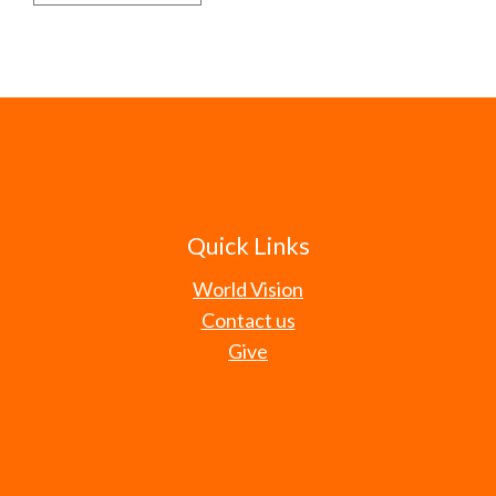
Quick Links
World Vision
Contact us
Give