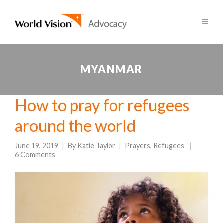
MYANMAR
How to pray for refugees
around the world
June 19, 2019
By
Katie Taylor
Prayers
,
Refugees
6 Comments