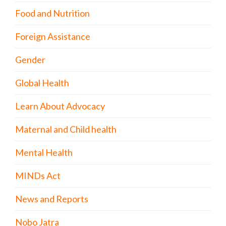
Food and Nutrition
Foreign Assistance
Gender
Global Health
Learn About Advocacy
Maternal and Child health
Mental Health
MINDs Act
News and Reports
Nobo Jatra