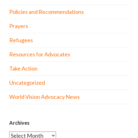
Policies and Recommendations
Prayers
Refugees
Resources for Advocates
Take Action
Uncategorized
World Vision Advocacy News
Archives
Archives