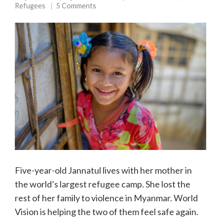
Refugees
5 Comments
Five-year-old Jannatul lives with her mother in
the world’s largest refugee camp. She lost the
rest of her family to violence in Myanmar. World
Vision is helping the two of them feel safe again.