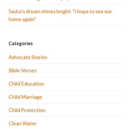
Sasha’s dream shines bright: “I hope to see our
home again”
Categories
Advocate Stories
Bible Verses
Child Education
Child Marriage
Child Protection
Clean Water