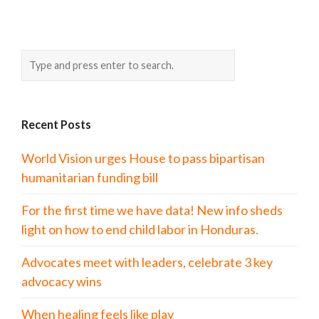
Recent Posts
World Vision urges House to pass bipartisan
humanitarian funding bill
For the first time we have data! New info sheds
light on how to end child labor in Honduras.
Advocates meet with leaders, celebrate 3 key
advocacy wins
When healing feels like play