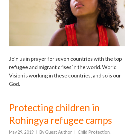
Join us in prayer for seven countries with the top
refugee and migrant crises in the world. World
Vision is working in these countries, and so is our
God.
Protecting children in
Rohingya refugee camps
May 29, 2019
By
Guest Author
Child Protection
,