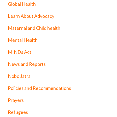
Global Health
Learn About Advocacy
Maternal and Child health
Mental Health
MINDs Act
News and Reports
Nobo Jatra
Policies and Recommendations
Prayers
Refugees