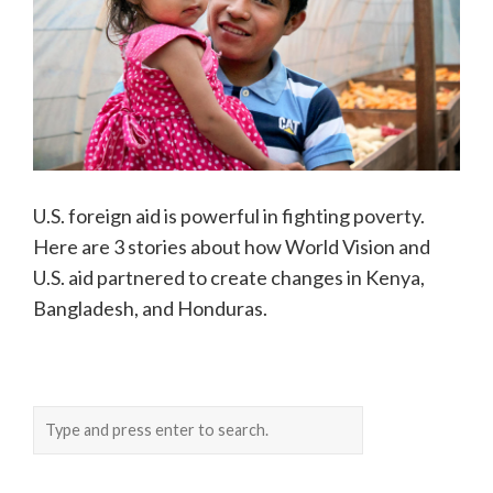
U.S. foreign aid is powerful in fighting poverty.
Here are 3 stories about how World Vision and
U.S. aid partnered to create changes in Kenya,
Bangladesh, and Honduras.