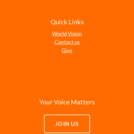
Quick Links
World Vision
Contact us
Give
Your Voice Matters
JOIN US