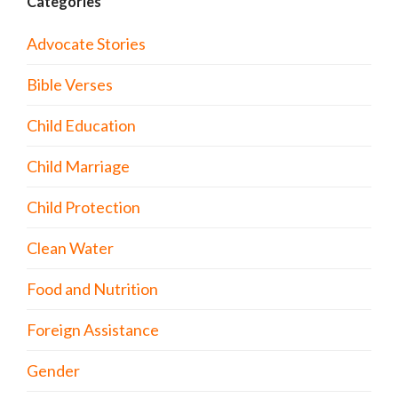
Categories
Advocate Stories
Bible Verses
Child Education
Child Marriage
Child Protection
Clean Water
Food and Nutrition
Foreign Assistance
Gender