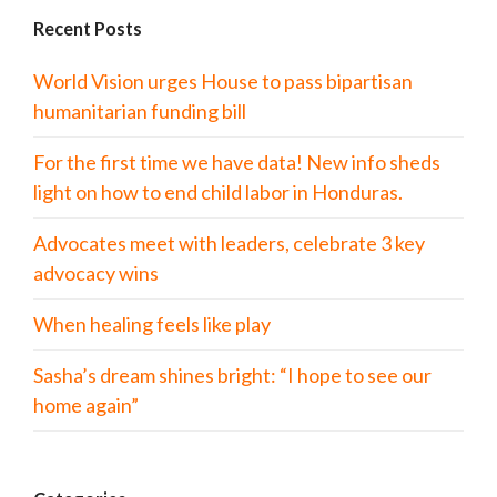
Recent Posts
World Vision urges House to pass bipartisan
humanitarian funding bill
For the first time we have data! New info sheds
light on how to end child labor in Honduras.
Advocates meet with leaders, celebrate 3 key
advocacy wins
When healing feels like play
Sasha’s dream shines bright: “I hope to see our
home again”