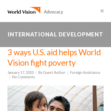
INTERNATIONAL DEVELOPMENT
3 ways U.S. aid helps World
Vision fight poverty
January 17, 2020
By
Guest Author
Foreign Assistance
No Comments