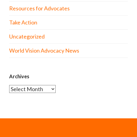
Resources for Advocates
Take Action
Uncategorized
World Vision Advocacy News
Archives
Archives