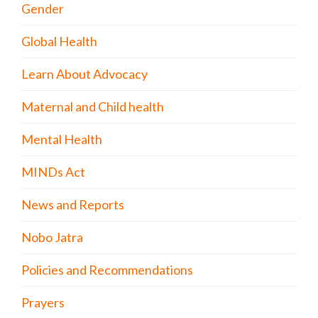
Gender
Global Health
Learn About Advocacy
Maternal and Child health
Mental Health
MINDs Act
News and Reports
Nobo Jatra
Policies and Recommendations
Prayers