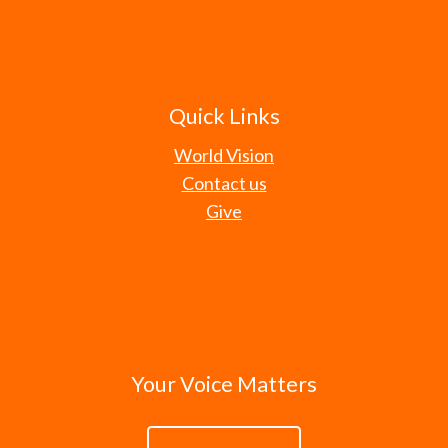
Quick Links
World Vision
Contact us
Give
Your Voice Matters