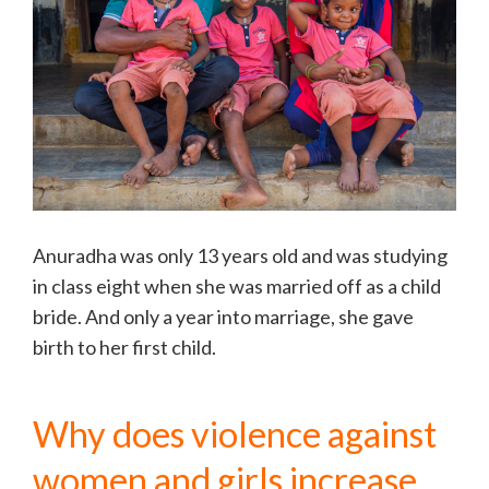
Anuradha was only 13 years old and was studying
in class eight when she was married off as a child
bride. And only a year into marriage, she gave
birth to her first child.
Why does violence against
women and girls increase