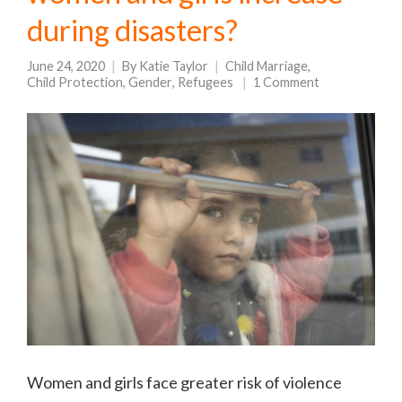
during disasters?
June 24, 2020
By
Katie Taylor
Child Marriage
,
Child Protection
,
Gender
,
Refugees
1 Comment
Women and girls face greater risk of violence