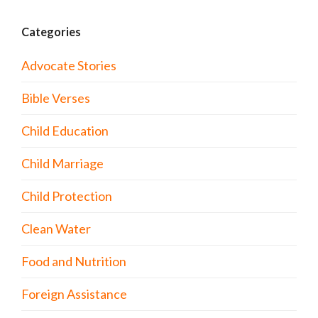
Categories
Advocate Stories
Bible Verses
Child Education
Child Marriage
Child Protection
Clean Water
Food and Nutrition
Foreign Assistance