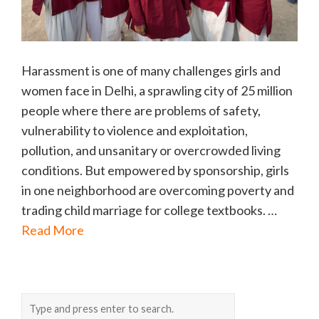
Harassment is one of many challenges girls and
women face in Delhi, a sprawling city of 25 million
people where there are problems of safety,
vulnerability to violence and exploitation,
pollution, and unsanitary or overcrowded living
conditions. But empowered by sponsorship, girls
in one neighborhood are overcoming poverty and
trading child marriage for college textbooks. …
Read More