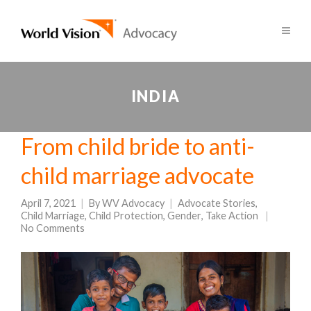
INDIA
From child bride to anti-
child marriage advocate
April 7, 2021
By
WV Advocacy
Advocate Stories
,
Child Marriage
,
Child Protection
,
Gender
,
Take Action
No Comments