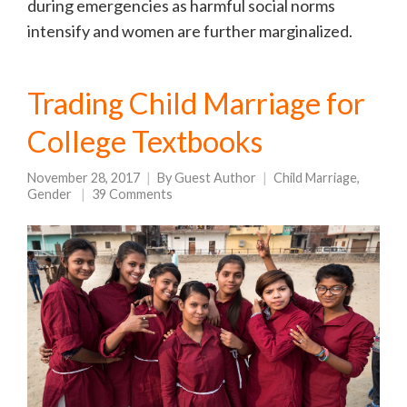
during emergencies as harmful social norms
intensify and women are further marginalized.
Trading Child Marriage for
College Textbooks
November 28, 2017
By
Guest Author
Child Marriage
,
Gender
39 Comments