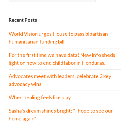
Recent Posts
World Vision urges House to pass bipartisan
humanitarian funding bill
For the first time we have data! New info sheds
light on how to end child labor in Honduras.
Advocates meet with leaders, celebrate 3 key
advocacy wins
When healing feels like play
Sasha’s dream shines bright: “I hope to see our
home again”