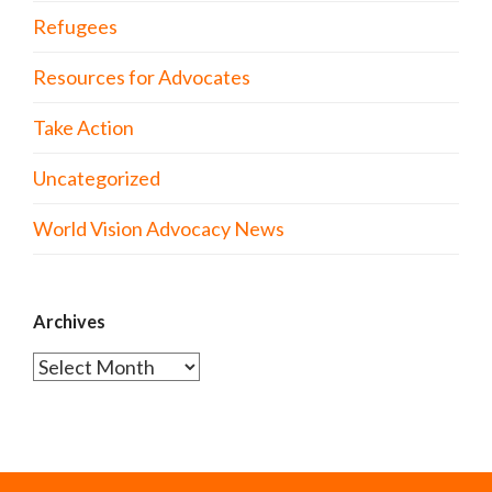
Refugees
Resources for Advocates
Take Action
Uncategorized
World Vision Advocacy News
Archives
Archives