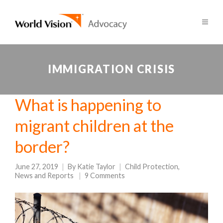
IMMIGRATION CRISIS
What is happening to
migrant children at the
border?
June 27, 2019
By
Katie Taylor
Child Protection
,
News and Reports
9 Comments