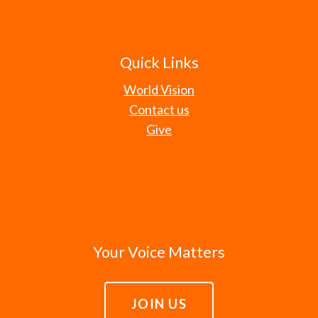
Quick Links
World Vision
Contact us
Give
Your Voice Matters
JOIN US