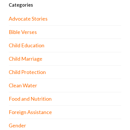
Categories
Advocate Stories
Bible Verses
Child Education
Child Marriage
Child Protection
Clean Water
Food and Nutrition
Foreign Assistance
Gender