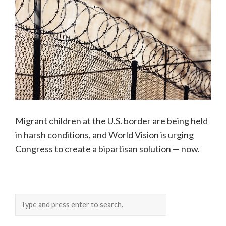
Migrant children at the U.S. border are being held
in harsh conditions, and World Vision is urging
Congress to create a bipartisan solution — now.