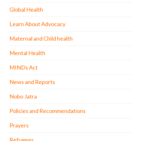
Global Health
Learn About Advocacy
Maternal and Child health
Mental Health
MINDs Act
News and Reports
Nobo Jatra
Policies and Recommendations
Prayers
Refugees