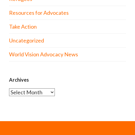
Resources for Advocates
Take Action
Uncategorized
World Vision Advocacy News
Archives
Archives