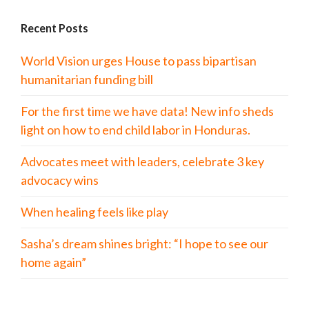
Recent Posts
World Vision urges House to pass bipartisan
humanitarian funding bill
For the first time we have data! New info sheds
light on how to end child labor in Honduras.
Advocates meet with leaders, celebrate 3 key
advocacy wins
When healing feels like play
Sasha’s dream shines bright: “I hope to see our
home again”