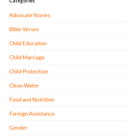
Categories
Advocate Stories
Bible Verses
Child Education
Child Marriage
Child Protection
Clean Water
Food and Nutrition
Foreign Assistance
Gender