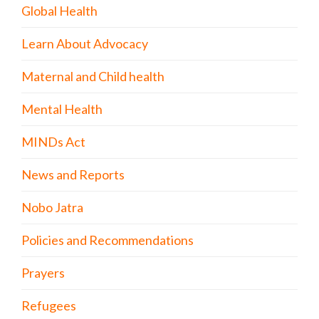
Global Health
Learn About Advocacy
Maternal and Child health
Mental Health
MINDs Act
News and Reports
Nobo Jatra
Policies and Recommendations
Prayers
Refugees