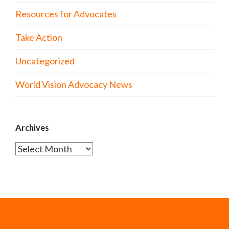
Resources for Advocates
Take Action
Uncategorized
World Vision Advocacy News
Archives
Archives