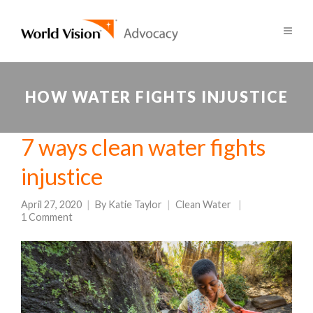
HOW WATER FIGHTS INJUSTICE
7 ways clean water fights
injustice
April 27, 2020
By
Katie Taylor
Clean Water
1 Comment