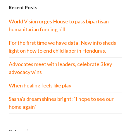
Recent Posts
World Vision urges House to pass bipartisan
humanitarian funding bill
For the first time we have data! New info sheds
light on how to end child labor in Honduras.
Advocates meet with leaders, celebrate 3 key
advocacy wins
When healing feels like play
Sasha’s dream shines bright: “I hope to see our
home again”