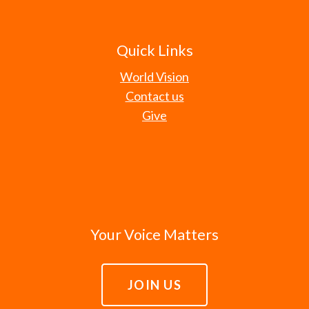
Quick Links
World Vision
Contact us
Give
Your Voice Matters
JOIN US