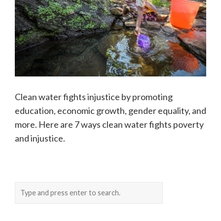
Clean water fights injustice by promoting
education, economic growth, gender equality, and
more. Here are 7 ways clean water fights poverty
and injustice.