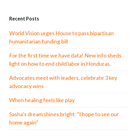
Recent Posts
World Vision urges House to pass bipartisan
humanitarian funding bill
For the first time we have data! New info sheds
light on how to end child labor in Honduras.
Advocates meet with leaders, celebrate 3 key
advocacy wins
When healing feels like play
Sasha’s dream shines bright: “I hope to see our
home again”