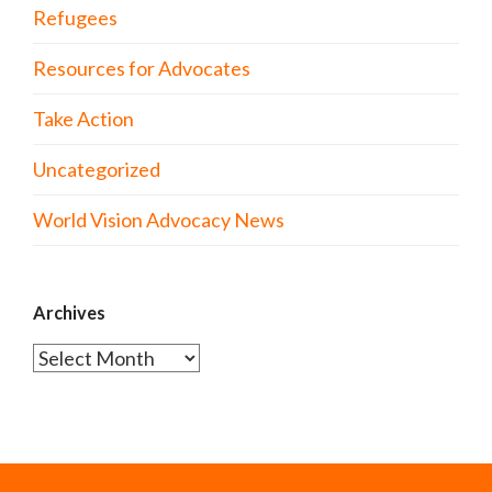
Refugees
Resources for Advocates
Take Action
Uncategorized
World Vision Advocacy News
Archives
Archives