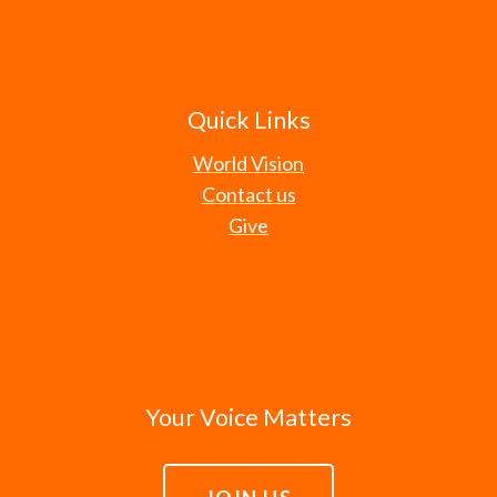
Quick Links
World Vision
Contact us
Give
Your Voice Matters