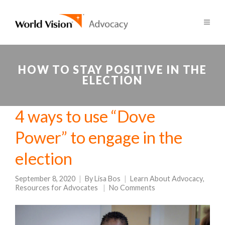
HOW TO STAY POSITIVE IN THE
ELECTION
4 ways to use “Dove
Power” to engage in the
election
September 8, 2020
By
Lisa Bos
Learn About Advocacy
,
Resources for Advocates
No Comments