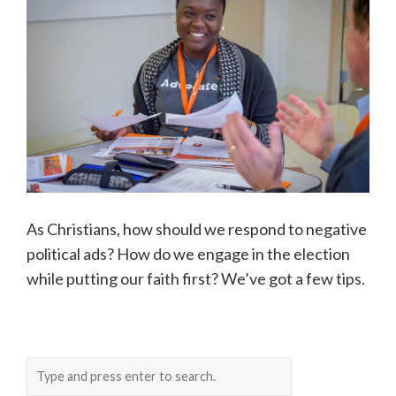
As Christians, how should we respond to negative
political ads? How do we engage in the election
while putting our faith first? We’ve got a few tips.