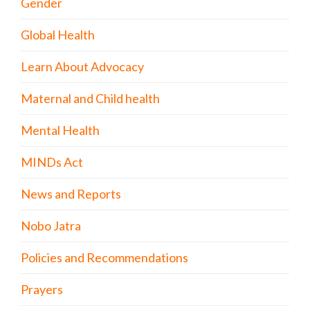
Gender
Global Health
Learn About Advocacy
Maternal and Child health
Mental Health
MINDs Act
News and Reports
Nobo Jatra
Policies and Recommendations
Prayers