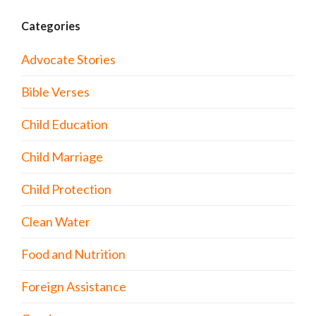
Categories
Advocate Stories
Bible Verses
Child Education
Child Marriage
Child Protection
Clean Water
Food and Nutrition
Foreign Assistance