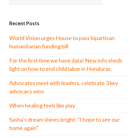
Recent Posts
World Vision urges House to pass bipartisan
humanitarian funding bill
For the first time we have data! New info sheds
light on how to end child labor in Honduras.
Advocates meet with leaders, celebrate 3 key
advocacy wins
When healing feels like play
Sasha’s dream shines bright: “I hope to see our
home again”