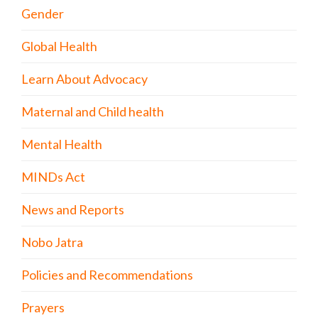
Gender
Global Health
Learn About Advocacy
Maternal and Child health
Mental Health
MINDs Act
News and Reports
Nobo Jatra
Policies and Recommendations
Prayers