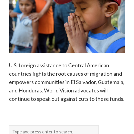
U.S. foreign assistance to Central American
countries fights the root causes of migration and
empowers communities in El Salvador, Guatemala,
and Honduras. World Vision advocates will
continue to speak out against cuts to these funds.