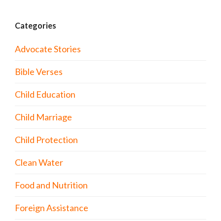
Categories
Advocate Stories
Bible Verses
Child Education
Child Marriage
Child Protection
Clean Water
Food and Nutrition
Foreign Assistance