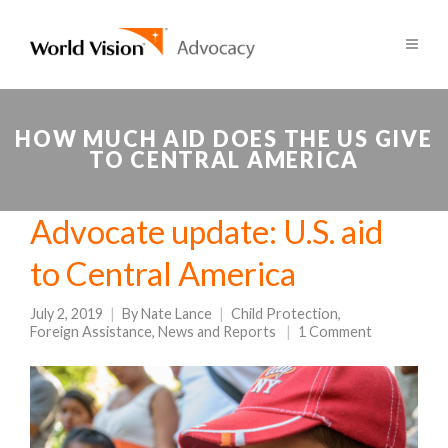
HOW MUCH AID DOES THE US GIVE
TO CENTRAL AMERICA
Advocate update: U.S. aid
to Central America
July 2, 2019
By
Nate Lance
Child Protection
,
Foreign Assistance
,
News and Reports
1 Comment