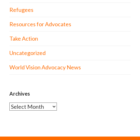
Refugees
Resources for Advocates
Take Action
Uncategorized
World Vision Advocacy News
Archives
Archives