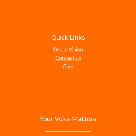
Quick Links
World Vision
Contact us
Give
Your Voice Matters