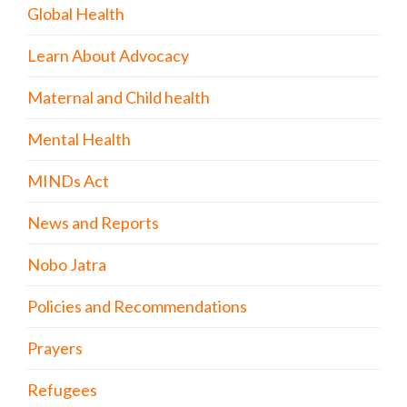
Global Health
Learn About Advocacy
Maternal and Child health
Mental Health
MINDs Act
News and Reports
Nobo Jatra
Policies and Recommendations
Prayers
Refugees