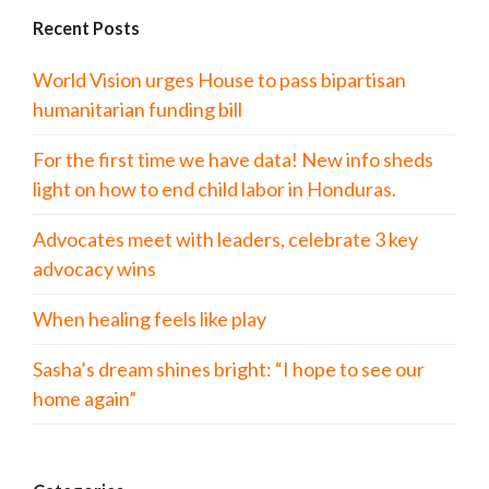
Recent Posts
World Vision urges House to pass bipartisan
humanitarian funding bill
For the first time we have data! New info sheds
light on how to end child labor in Honduras.
Advocates meet with leaders, celebrate 3 key
advocacy wins
When healing feels like play
Sasha’s dream shines bright: “I hope to see our
home again”