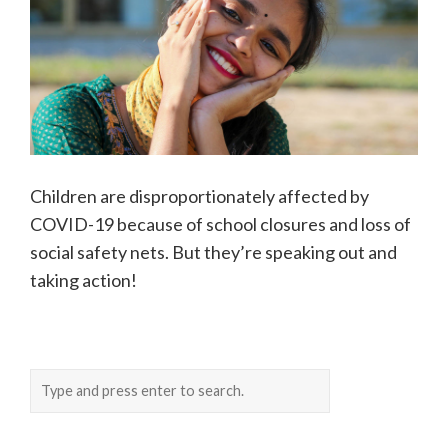
Children are disproportionately affected by
COVID-19 because of school closures and loss of
social safety nets. But they’re speaking out and
taking action!