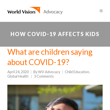
HOW COVID-19 AFFECTS KIDS
What are children saying
about COVID-19?
April 24, 2020
By
WV Advocacy
Child Education
,
Global Health
3 Comments