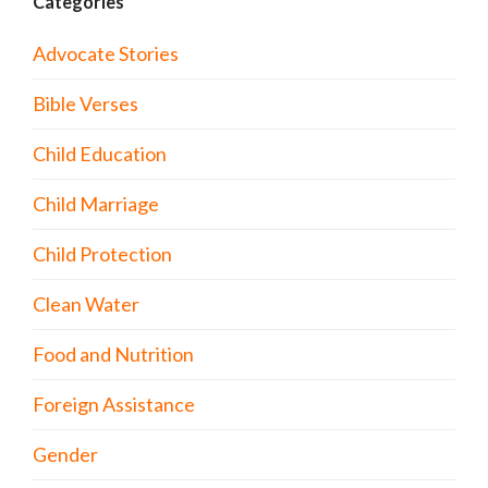
Categories
Advocate Stories
Bible Verses
Child Education
Child Marriage
Child Protection
Clean Water
Food and Nutrition
Foreign Assistance
Gender