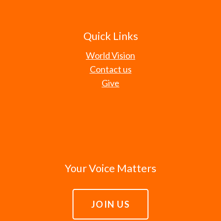
Quick Links
World Vision
Contact us
Give
Your Voice Matters
JOIN US