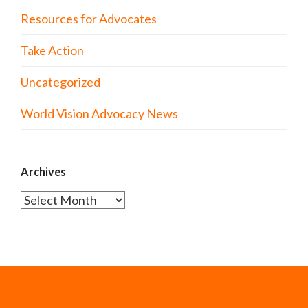
Resources for Advocates
Take Action
Uncategorized
World Vision Advocacy News
Archives
Archives