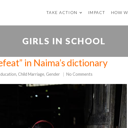
TAKE ACTION
IMPACT
HOW W
GIRLS IN SCHOOL
efeat” in Naima’s dictionary
Education
,
Child Marriage
,
Gender
No Comments