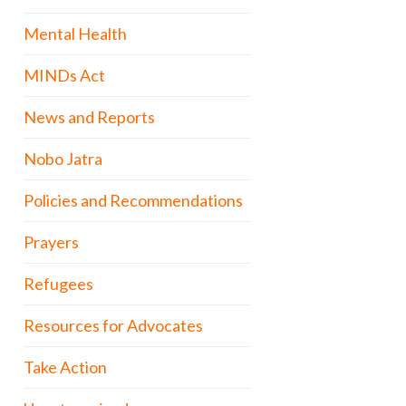
Mental Health
MINDs Act
News and Reports
Nobo Jatra
Policies and Recommendations
Prayers
Refugees
Resources for Advocates
Take Action