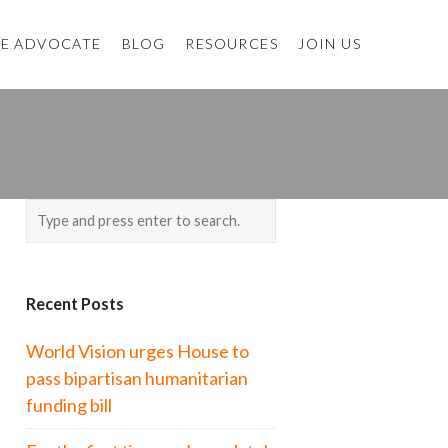
E ADVOCATE
BLOG
RESOURCES
JOIN US
Recent Posts
World Vision urges House to
pass bipartisan humanitarian
funding bill