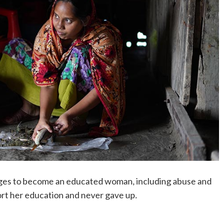
ges to become an educated woman, including abuse and
ort her education and never gave up.