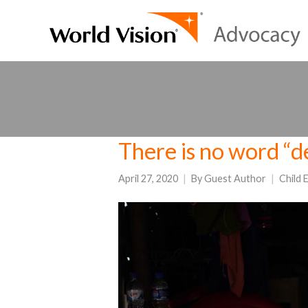
There is no word “d
April 27, 2020
By
Guest Author
Child 