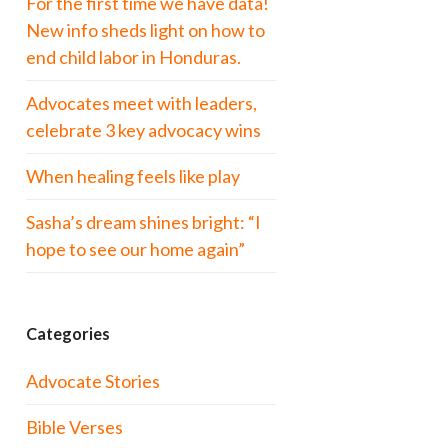
For the first time we have data!
New info sheds light on how to
end child labor in Honduras.
Advocates meet with leaders,
celebrate 3 key advocacy wins
When healing feels like play
Sasha’s dream shines bright: “I
hope to see our home again”
Categories
Advocate Stories
Bible Verses