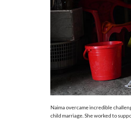
Naima overcame incredible challen
child marriage. She worked to supp