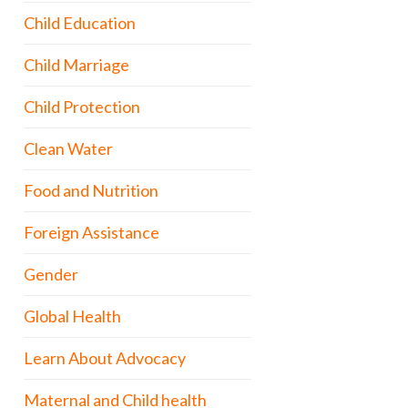
Child Education
Child Marriage
Child Protection
Clean Water
Food and Nutrition
Foreign Assistance
Gender
Global Health
Learn About Advocacy
Maternal and Child health