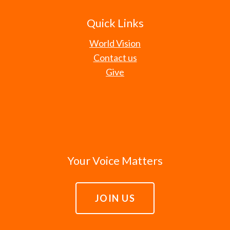
Quick Links
World Vision
Contact us
Give
Your Voice Matters
JOIN US