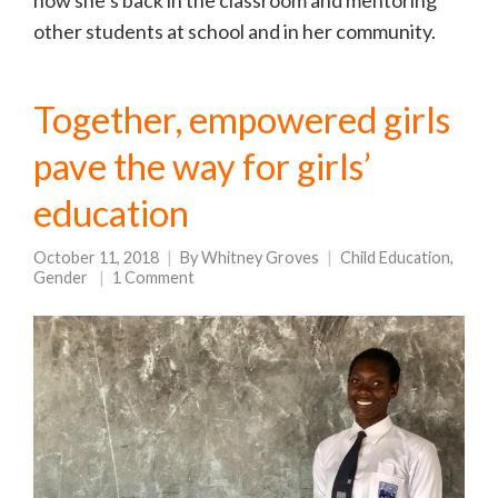
now she’s back in the classroom and mentoring
other students at school and in her community.
Together, empowered girls
pave the way for girls’
education
October 11, 2018
By
Whitney Groves
Child Education
,
Gender
1 Comment