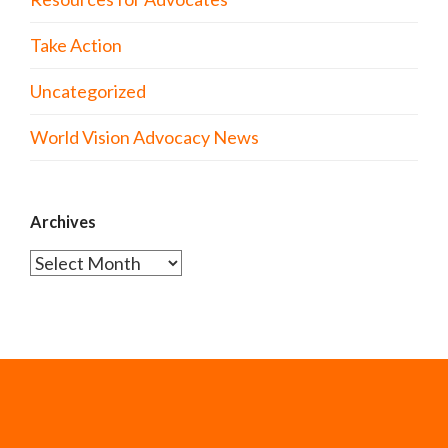
Take Action
Uncategorized
World Vision Advocacy News
Archives
Archives