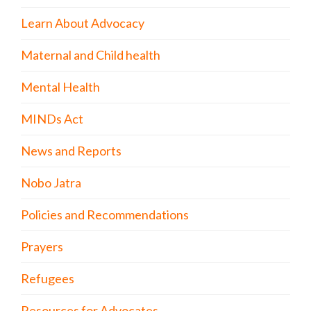
Learn About Advocacy
Maternal and Child health
Mental Health
MINDs Act
News and Reports
Nobo Jatra
Policies and Recommendations
Prayers
Refugees
Resources for Advocates