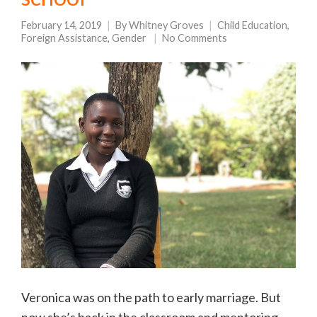
February 14, 2019
By
Whitney Groves
Child Education
,
Foreign Assistance
,
Gender
No Comments
Veronica was on the path to early marriage. But