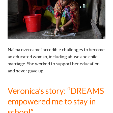
Naima overcame incredible challenges to become
an educated woman, including abuse and child
marriage. She worked to support her education
and never gave up.
Veronica’s story: “DREAMS
empowered me to stay in
school”