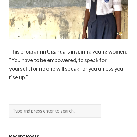
This program in Uganda is inspiring young women:
“You have to be empowered, to speak for
yourself, for no one will speak for you unless you
rise up.”
Recent Posts