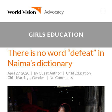
GIRLS EDUCATION
There is no word “defeat” in
Naima’s dictionary
April 27, 2020
By
Guest Author
Child Education
,
Child Marriage
,
Gender
No Comments