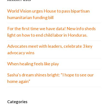
World Vision urges House to pass bipartisan
humanitarian funding bill
For the first time we have data! New info sheds
light on how to end child labor in Honduras.
Advocates meet with leaders, celebrate 3 key
advocacy wins
When healing feels like play
Sasha’s dream shines bright: “I hope to see our
home again”
Categories