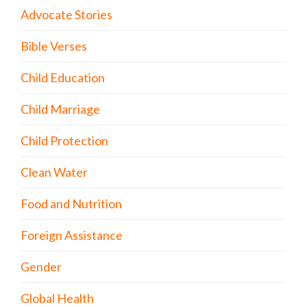
Advocate Stories
Bible Verses
Child Education
Child Marriage
Child Protection
Clean Water
Food and Nutrition
Foreign Assistance
Gender
Global Health