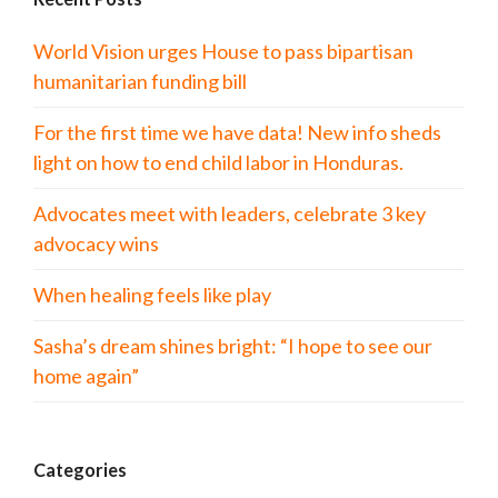
World Vision urges House to pass bipartisan
humanitarian funding bill
For the first time we have data! New info sheds
light on how to end child labor in Honduras.
Advocates meet with leaders, celebrate 3 key
advocacy wins
When healing feels like play
Sasha’s dream shines bright: “I hope to see our
home again”
Categories