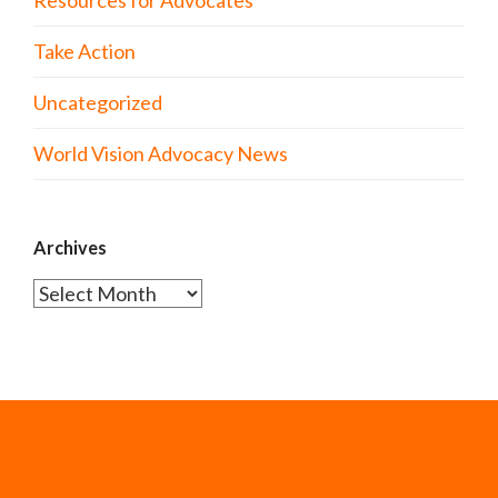
Resources for Advocates
Take Action
Uncategorized
World Vision Advocacy News
Archives
Archives