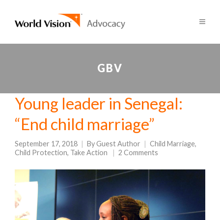
GBV
Young leader in Senegal:
“End child marriage”
September 17, 2018
By
Guest Author
Child Marriage
,
Child Protection
,
Take Action
2 Comments