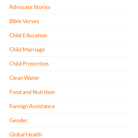
Advocate Stories
Bible Verses
Child Education
Child Marriage
Child Protection
Clean Water
Food and Nutrition
Foreign Assistance
Gender
Global Health