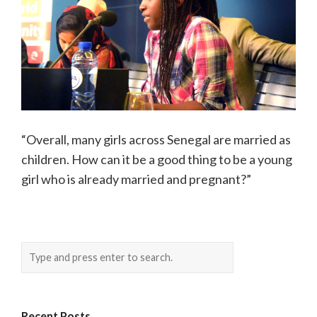
“Overall, many girls across Senegal are married as
children. How can it be a good thing to be a young
girl who is already married and pregnant?”
Recent Posts