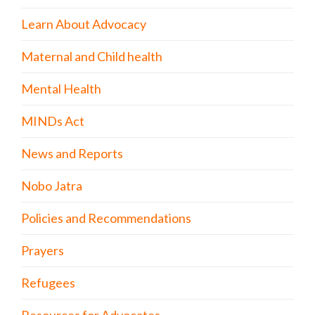
Learn About Advocacy
Maternal and Child health
Mental Health
MINDs Act
News and Reports
Nobo Jatra
Policies and Recommendations
Prayers
Refugees