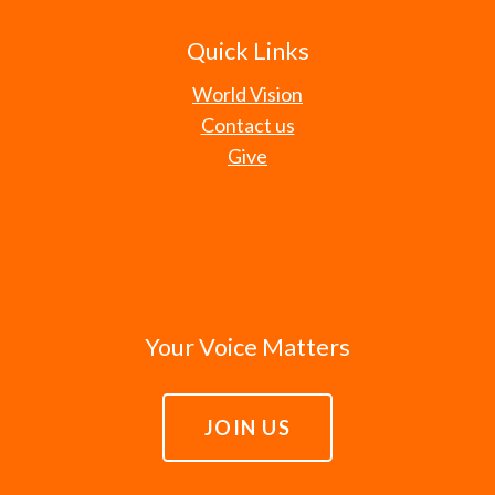
Quick Links
World Vision
Contact us
Give
Your Voice Matters
JOIN US