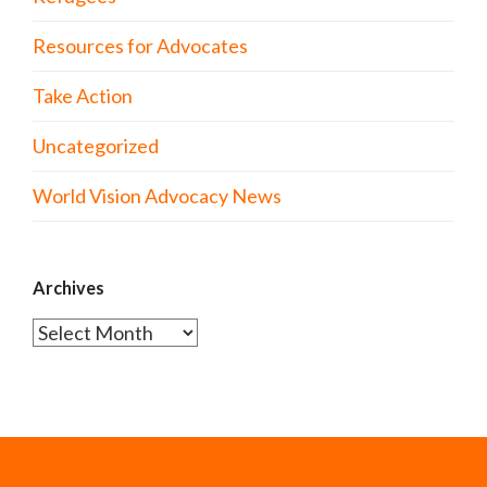
Resources for Advocates
Take Action
Uncategorized
World Vision Advocacy News
Archives
Archives