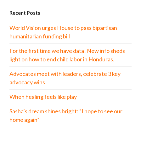
Recent Posts
World Vision urges House to pass bipartisan
humanitarian funding bill
For the first time we have data! New info sheds
light on how to end child labor in Honduras.
Advocates meet with leaders, celebrate 3 key
advocacy wins
When healing feels like play
Sasha’s dream shines bright: “I hope to see our
home again”