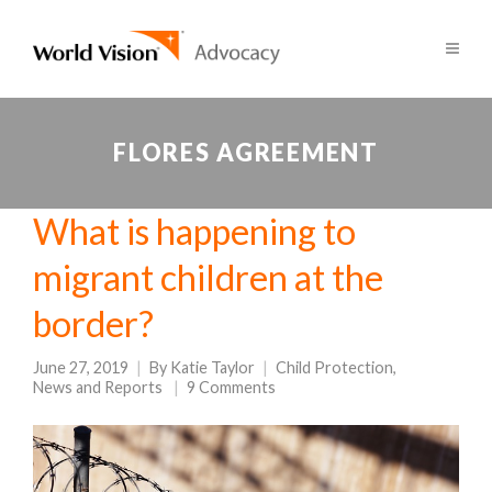
FLORES AGREEMENT
What is happening to
migrant children at the
border?
June 27, 2019
By
Katie Taylor
Child Protection
,
News and Reports
9 Comments