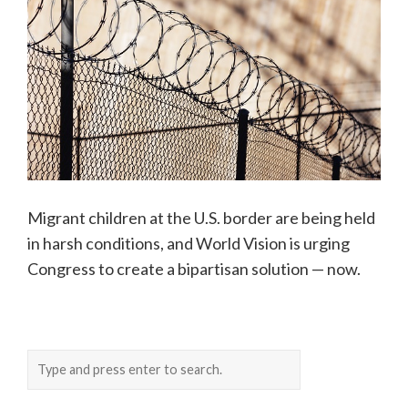
Migrant children at the U.S. border are being held
in harsh conditions, and World Vision is urging
Congress to create a bipartisan solution — now.