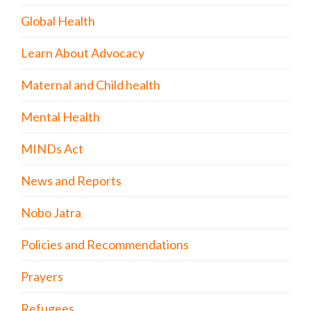
Global Health
Learn About Advocacy
Maternal and Child health
Mental Health
MINDs Act
News and Reports
Nobo Jatra
Policies and Recommendations
Prayers
Refugees