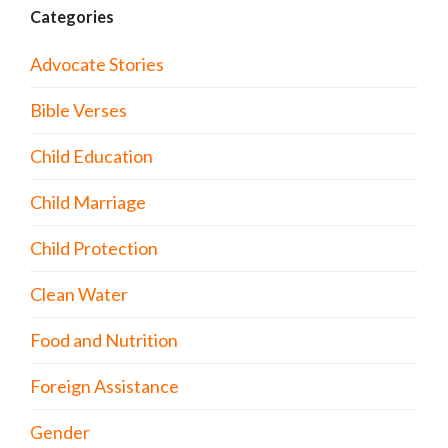
Categories
Advocate Stories
Bible Verses
Child Education
Child Marriage
Child Protection
Clean Water
Food and Nutrition
Foreign Assistance
Gender