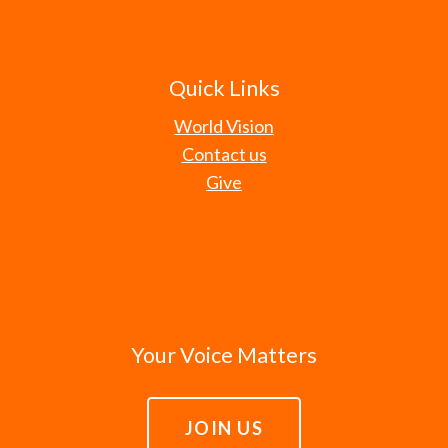
Quick Links
World Vision
Contact us
Give
Your Voice Matters
JOIN US