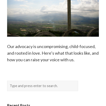
Our advocacy is uncompromising, child-focused,
and rooted in love. Here’s what that looks like, and
how you can raise your voice with us.
Recent Posts