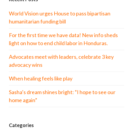
World Vision urges House to pass bipartisan
humanitarian funding bill
For the first time we have data! New info sheds
light on how to end child labor in Honduras.
Advocates meet with leaders, celebrate 3 key
advocacy wins
When healing feels like play
Sasha’s dream shines bright: “I hope to see our
home again”
Categories