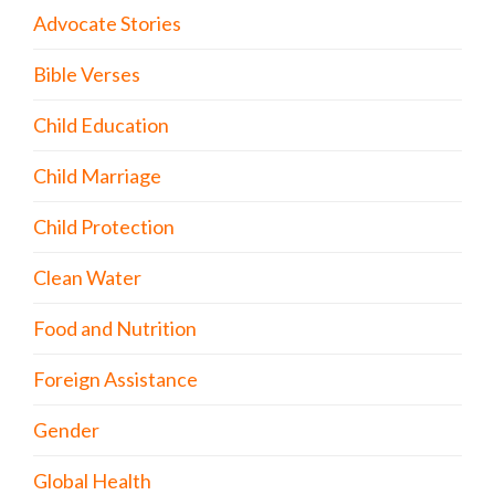
Advocate Stories
Bible Verses
Child Education
Child Marriage
Child Protection
Clean Water
Food and Nutrition
Foreign Assistance
Gender
Global Health