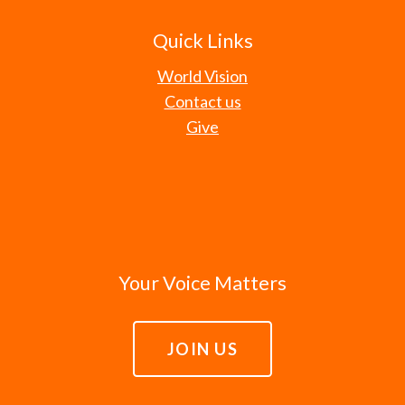
Quick Links
World Vision
Contact us
Give
Your Voice Matters
JOIN US