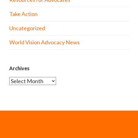
Take Action
Uncategorized
World Vision Advocacy News
Archives
Archives