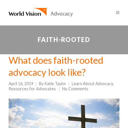
FAITH-ROOTED
What does faith-rooted
advocacy look like?
April 16, 2019
By
Katie Taylor
Learn About Advocacy
,
Resources for Advocates
No Comments