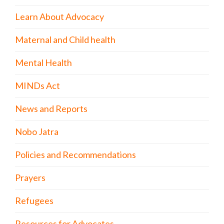
Learn About Advocacy
Maternal and Child health
Mental Health
MINDs Act
News and Reports
Nobo Jatra
Policies and Recommendations
Prayers
Refugees
Resources for Advocates