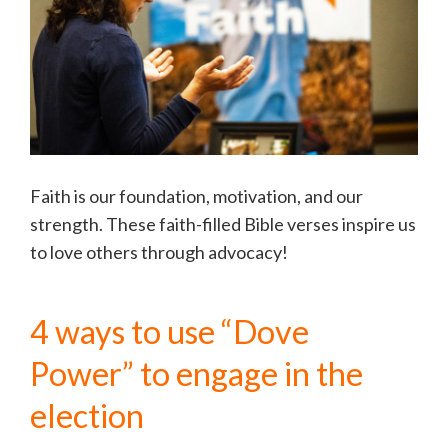
Faith is our foundation, motivation, and our
strength. These faith-filled Bible verses inspire us
to love others through advocacy!
4 ways to use “Dove
Power” to engage in the
election