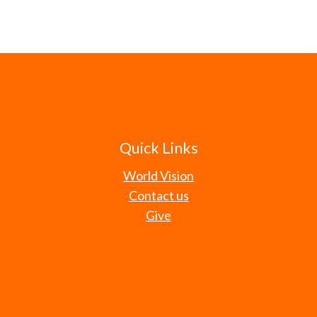
Quick Links
World Vision
Contact us
Give