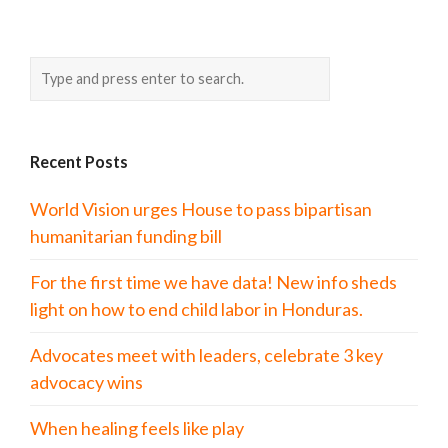
Recent Posts
World Vision urges House to pass bipartisan
humanitarian funding bill
For the first time we have data! New info sheds
light on how to end child labor in Honduras.
Advocates meet with leaders, celebrate 3 key
advocacy wins
When healing feels like play