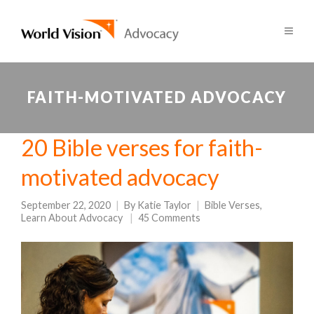
FAITH-MOTIVATED ADVOCACY
20 Bible verses for faith-
motivated advocacy
September 22, 2020
By
Katie Taylor
Bible Verses
,
Learn About Advocacy
45 Comments