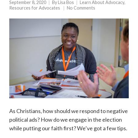
September 8, 2020
By
Lisa Bos
Learn About Advocacy
,
Resources for Advocates
No Comments
As Christians, how should we respond to negative
political ads? How do we engage in the election
while putting our faith first? We’ve got a few tips.