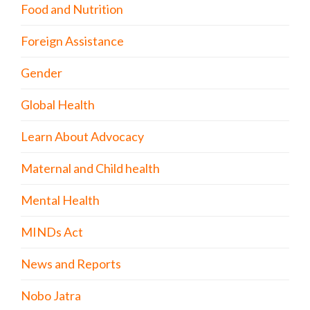
Food and Nutrition
Foreign Assistance
Gender
Global Health
Learn About Advocacy
Maternal and Child health
Mental Health
MINDs Act
News and Reports
Nobo Jatra