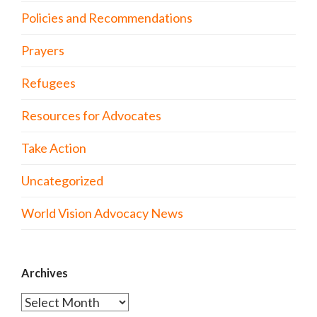
Policies and Recommendations
Prayers
Refugees
Resources for Advocates
Take Action
Uncategorized
World Vision Advocacy News
Archives
Archives