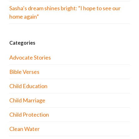
Sasha’s dream shines bright: “I hope to see our
home again”
Categories
Advocate Stories
Bible Verses
Child Education
Child Marriage
Child Protection
Clean Water