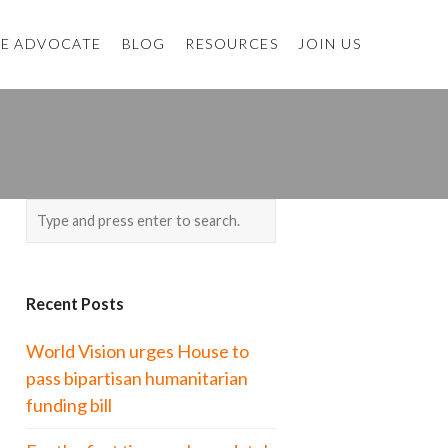
E ADVOCATE
BLOG
RESOURCES
JOIN US
Recent Posts
World Vision urges House to
pass bipartisan humanitarian
funding bill