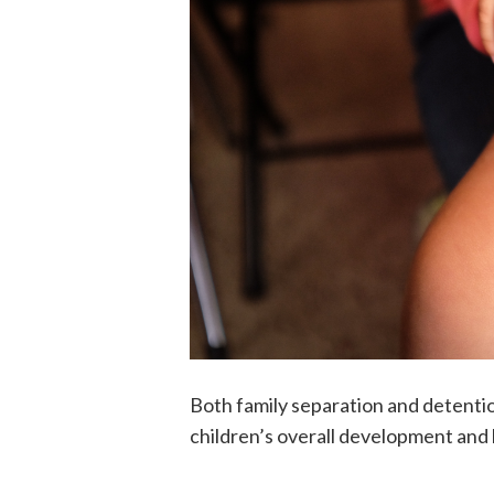
Both family separation and detenti
children’s overall development and 