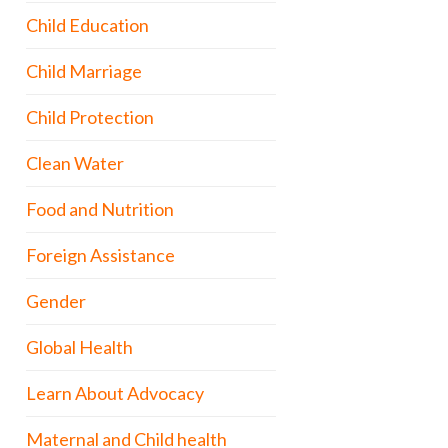
Child Education
Child Marriage
Child Protection
Clean Water
Food and Nutrition
Foreign Assistance
Gender
Global Health
Learn About Advocacy
Maternal and Child health