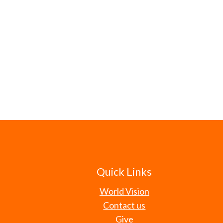
Quick Links
World Vision
Contact us
Give