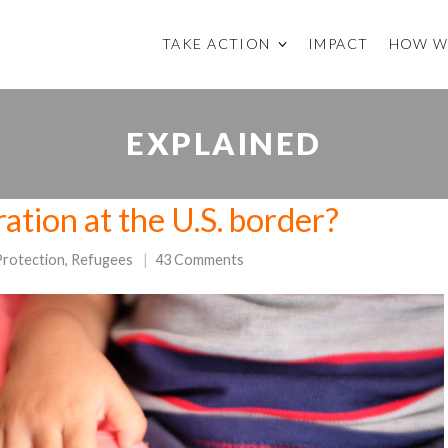
TAKE ACTION
IMPACT
HOW W
EXPLAINED
ation at the U.S. border?
Protection
,
Refugees
43 Comments