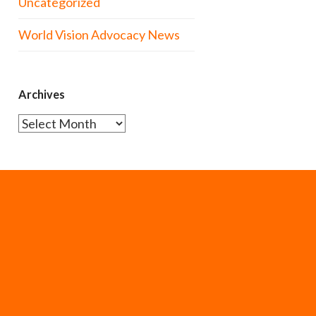
Uncategorized
World Vision Advocacy News
Archives
Archives