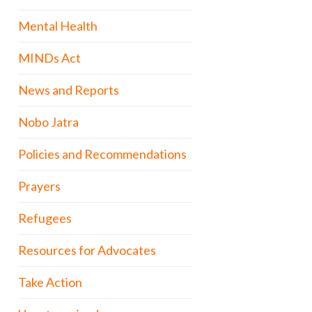
Mental Health
MINDs Act
News and Reports
Nobo Jatra
Policies and Recommendations
Prayers
Refugees
Resources for Advocates
Take Action