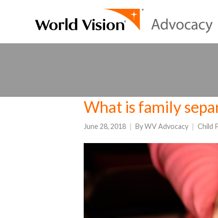
What is family separ
June 28, 2018
By
WV Advocacy
Child 