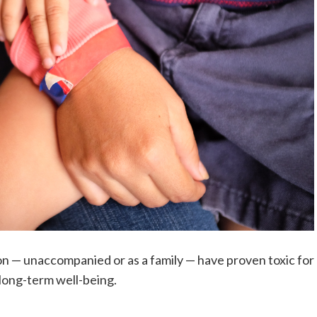
on — unaccompanied or as a family — have proven toxic for
long-term well-being.