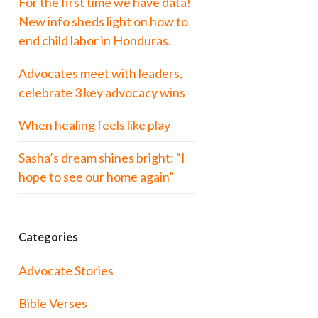
For the first time we have data!
New info sheds light on how to
end child labor in Honduras.
Advocates meet with leaders,
celebrate 3 key advocacy wins
When healing feels like play
Sasha’s dream shines bright: “I
hope to see our home again”
Categories
Advocate Stories
Bible Verses