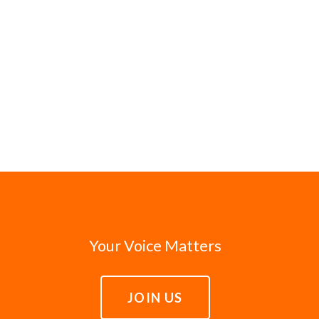
Your Voice Matters
JOIN US