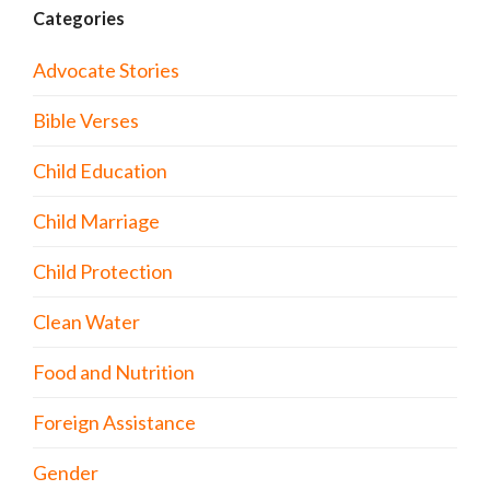
Categories
Advocate Stories
Bible Verses
Child Education
Child Marriage
Child Protection
Clean Water
Food and Nutrition
Foreign Assistance
Gender