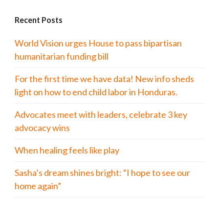
Recent Posts
World Vision urges House to pass bipartisan
humanitarian funding bill
For the first time we have data! New info sheds
light on how to end child labor in Honduras.
Advocates meet with leaders, celebrate 3 key
advocacy wins
When healing feels like play
Sasha’s dream shines bright: “I hope to see our
home again”