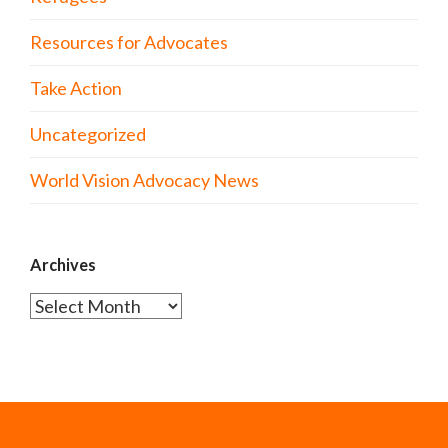
Resources for Advocates
Take Action
Uncategorized
World Vision Advocacy News
Archives
Archives