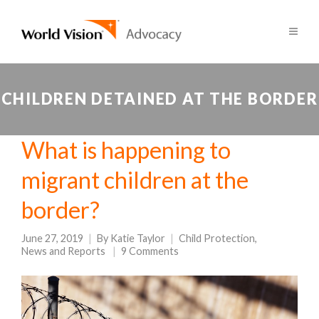
CHILDREN DETAINED AT THE BORDER
What is happening to
migrant children at the
border?
June 27, 2019
By
Katie Taylor
Child Protection
,
News and Reports
9 Comments