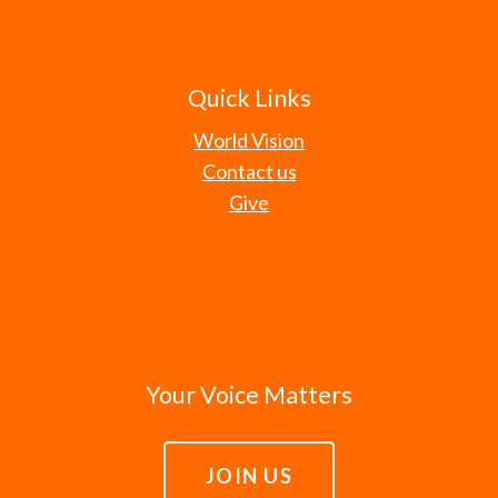
Quick Links
World Vision
Contact us
Give
Your Voice Matters
JOIN US