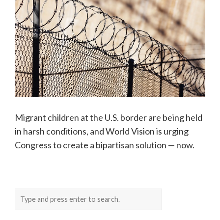
Migrant children at the U.S. border are being held
in harsh conditions, and World Vision is urging
Congress to create a bipartisan solution — now.