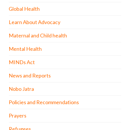
Global Health
Learn About Advocacy
Maternal and Child health
Mental Health
MINDs Act
News and Reports
Nobo Jatra
Policies and Recommendations
Prayers
Refugees