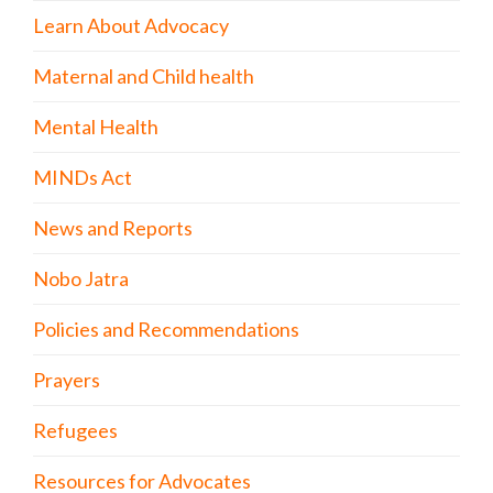
Learn About Advocacy
Maternal and Child health
Mental Health
MINDs Act
News and Reports
Nobo Jatra
Policies and Recommendations
Prayers
Refugees
Resources for Advocates