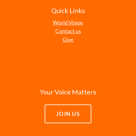
Quick Links
World Vision
Contact us
Give
Your Voice Matters
JOIN US