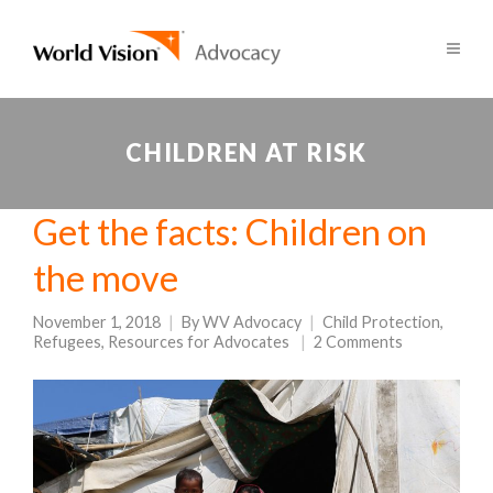
CHILDREN AT RISK
Get the facts: Children on
the move
November 1, 2018
By
WV Advocacy
Child Protection
,
Refugees
,
Resources for Advocates
2 Comments