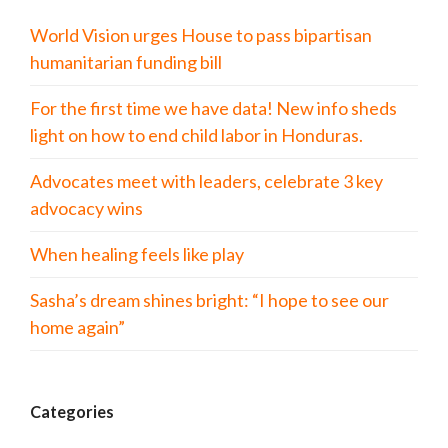
World Vision urges House to pass bipartisan
humanitarian funding bill
For the first time we have data! New info sheds
light on how to end child labor in Honduras.
Advocates meet with leaders, celebrate 3 key
advocacy wins
When healing feels like play
Sasha’s dream shines bright: “I hope to see our
home again”
Categories