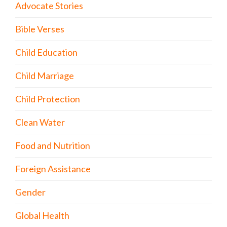
Advocate Stories
Bible Verses
Child Education
Child Marriage
Child Protection
Clean Water
Food and Nutrition
Foreign Assistance
Gender
Global Health