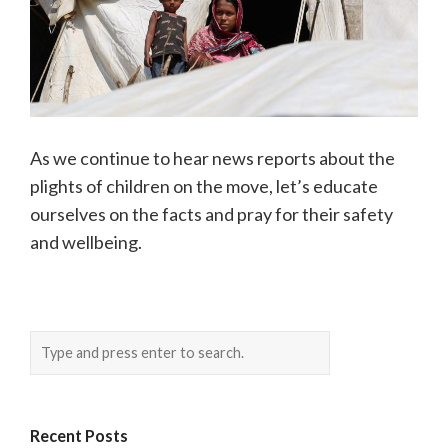
As we continue to hear news reports about the
plights of children on the move, let’s educate
ourselves on the facts and pray for their safety
and wellbeing.
Recent Posts