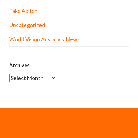
Take Action
Uncategorized
World Vision Advocacy News
Archives
Archives