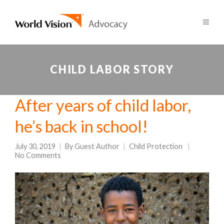
CHILD LABOR STORY
After years of child labor,
he’s back in school!
July 30, 2019
By
Guest Author
Child Protection
No Comments