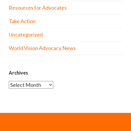
Resources for Advocates
Take Action
Uncategorized
World Vision Advocacy News
Archives
Archives