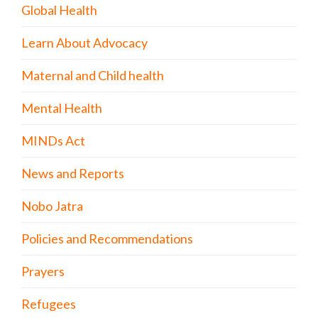
Global Health
Learn About Advocacy
Maternal and Child health
Mental Health
MINDs Act
News and Reports
Nobo Jatra
Policies and Recommendations
Prayers
Refugees