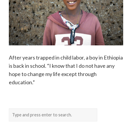
After years trapped in child labor, a boy in Ethiopia
is back in school. “I know that I do not have any
hope to change my life except through
education.”