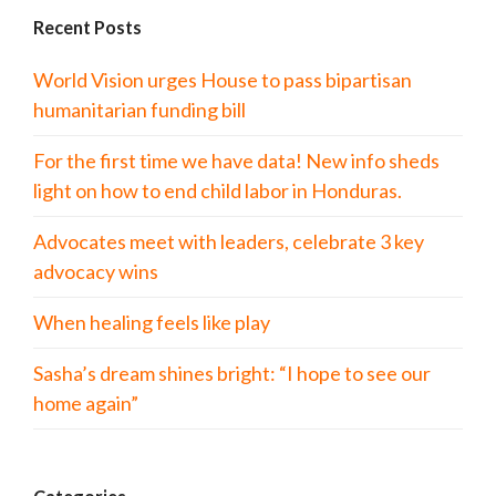
Recent Posts
World Vision urges House to pass bipartisan
humanitarian funding bill
For the first time we have data! New info sheds
light on how to end child labor in Honduras.
Advocates meet with leaders, celebrate 3 key
advocacy wins
When healing feels like play
Sasha’s dream shines bright: “I hope to see our
home again”