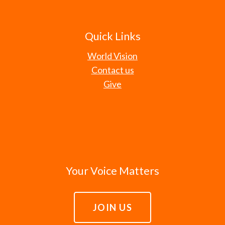
Quick Links
World Vision
Contact us
Give
Your Voice Matters
JOIN US