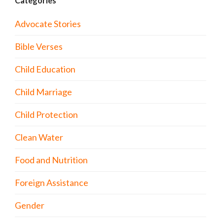
Categories
Advocate Stories
Bible Verses
Child Education
Child Marriage
Child Protection
Clean Water
Food and Nutrition
Foreign Assistance
Gender