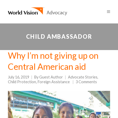
CHILD AMBASSADOR
Why I’m not giving up on
Central American aid
July 16, 2019
By
Guest Author
Advocate Stories
,
Child Protection
,
Foreign Assistance
3 Comments