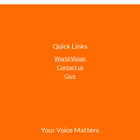
Quick Links
World Vision
Contact us
Give
Your Voice Matters