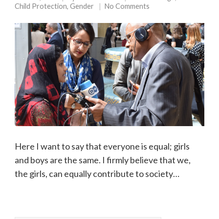
Child Protection
,
Gender
No Comments
Here I want to say that everyone is equal; girls
and boys are the same. I firmly believe that we,
the girls, can equally contribute to society…