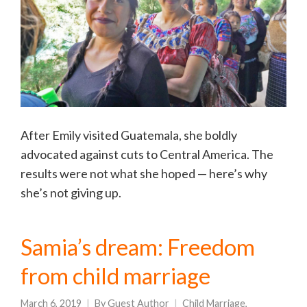
After Emily visited Guatemala, she boldly
advocated against cuts to Central America. The
results were not what she hoped — here’s why
she’s not giving up.
Samia’s dream: Freedom
from child marriage
March 6, 2019
By
Guest Author
Child Marriage
,