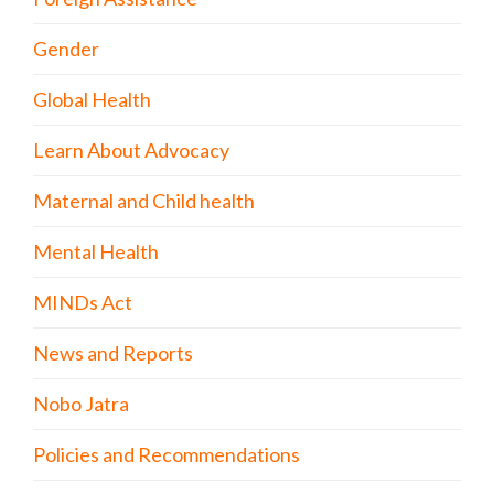
Gender
Global Health
Learn About Advocacy
Maternal and Child health
Mental Health
MINDs Act
News and Reports
Nobo Jatra
Policies and Recommendations