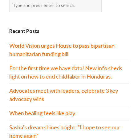
Recent Posts
World Vision urges House to pass bipartisan
humanitarian funding bill
For the first time we have data! New info sheds
light on how to end child labor in Honduras.
Advocates meet with leaders, celebrate 3 key
advocacy wins
When healing feels like play
Sasha’s dream shines bright: “I hope to see our
home again”