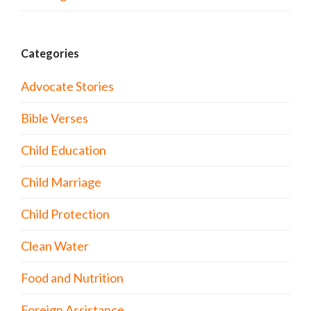
Categories
Advocate Stories
Bible Verses
Child Education
Child Marriage
Child Protection
Clean Water
Food and Nutrition
Foreign Assistance