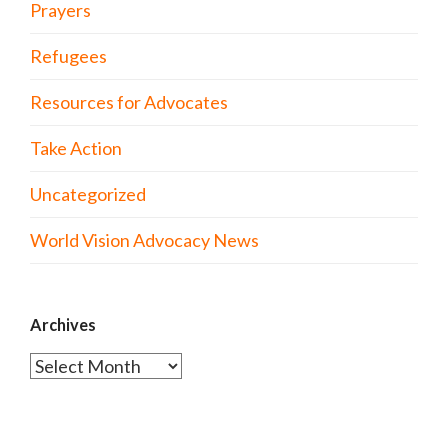
Prayers
Refugees
Resources for Advocates
Take Action
Uncategorized
World Vision Advocacy News
Archives
Archives