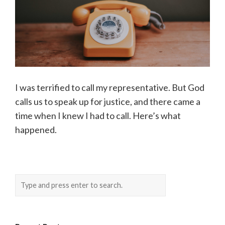
I was terrified to call my representative. But God
calls us to speak up for justice, and there came a
time when I knew I had to call. Here’s what
happened.