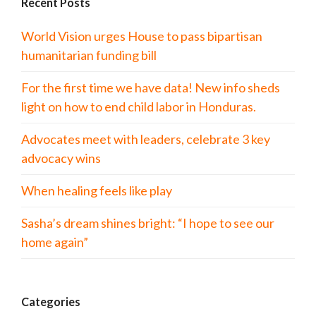
Recent Posts
World Vision urges House to pass bipartisan
humanitarian funding bill
For the first time we have data! New info sheds
light on how to end child labor in Honduras.
Advocates meet with leaders, celebrate 3 key
advocacy wins
When healing feels like play
Sasha’s dream shines bright: “I hope to see our
home again”
Categories