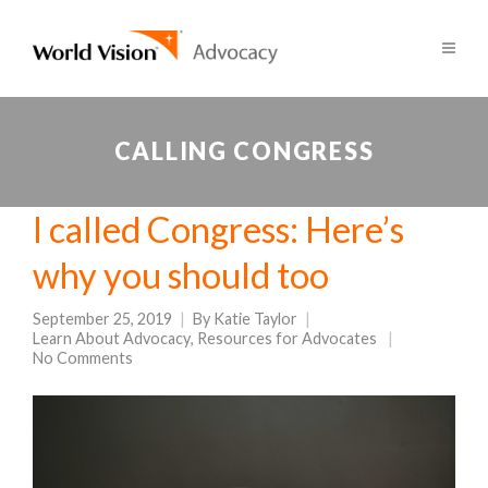
CALLING CONGRESS
I called Congress: Here’s
why you should too
September 25, 2019
By
Katie Taylor
Learn About Advocacy
,
Resources for Advocates
No Comments