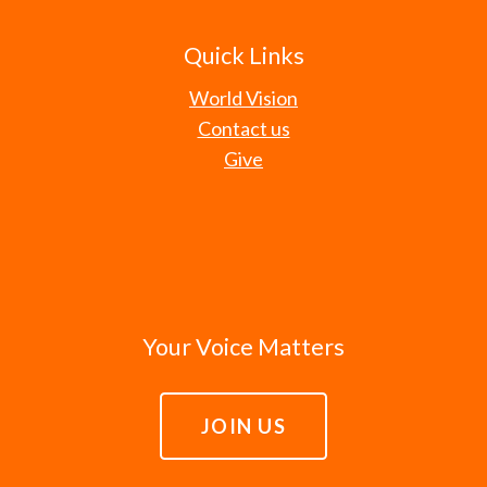
Quick Links
World Vision
Contact us
Give
Your Voice Matters
JOIN US