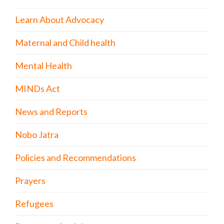
Learn About Advocacy
Maternal and Child health
Mental Health
MINDs Act
News and Reports
Nobo Jatra
Policies and Recommendations
Prayers
Refugees