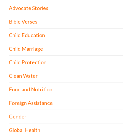
Advocate Stories
Bible Verses
Child Education
Child Marriage
Child Protection
Clean Water
Food and Nutrition
Foreign Assistance
Gender
Global Health