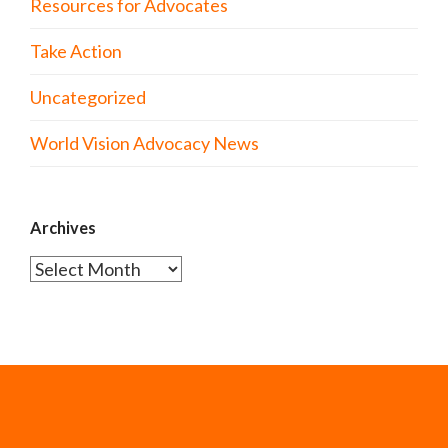
Resources for Advocates
Take Action
Uncategorized
World Vision Advocacy News
Archives
Archives