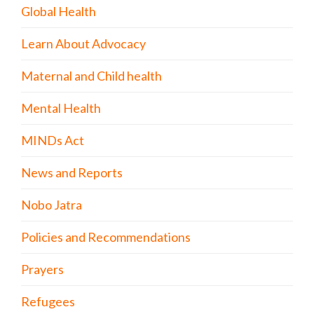
Global Health
Learn About Advocacy
Maternal and Child health
Mental Health
MINDs Act
News and Reports
Nobo Jatra
Policies and Recommendations
Prayers
Refugees