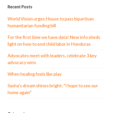
Recent Posts
World Vision urges House to pass bipartisan
humanitarian funding bill
For the first time we have data! New info sheds
light on how to end child labor in Honduras.
Advocates meet with leaders, celebrate 3 key
advocacy wins
When healing feels like play
Sasha’s dream shines bright: “I hope to see our
home again”