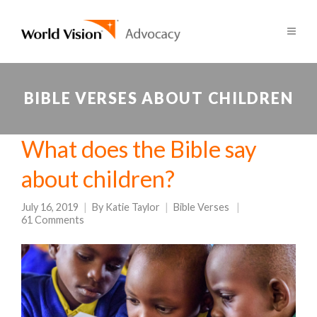
BIBLE VERSES ABOUT CHILDREN
What does the Bible say
about children?
July 16, 2019
By
Katie Taylor
Bible Verses
61 Comments