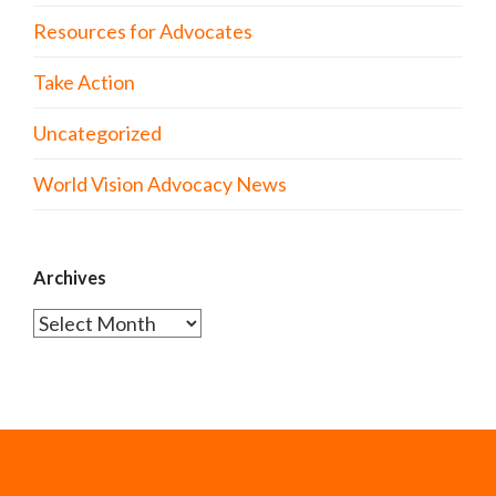
Resources for Advocates
Take Action
Uncategorized
World Vision Advocacy News
Archives
Archives