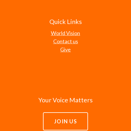
Quick Links
World Vision
Contact us
Give
Your Voice Matters
JOIN US