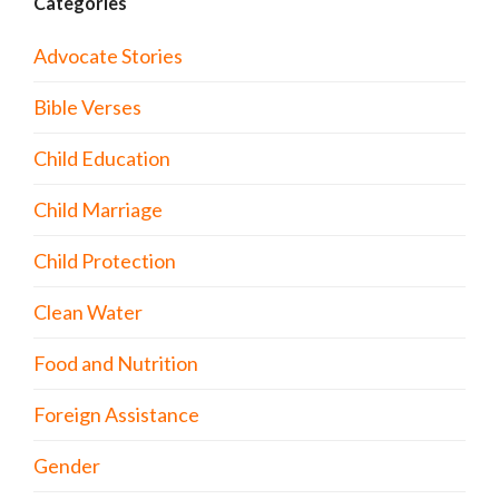
Categories
Advocate Stories
Bible Verses
Child Education
Child Marriage
Child Protection
Clean Water
Food and Nutrition
Foreign Assistance
Gender