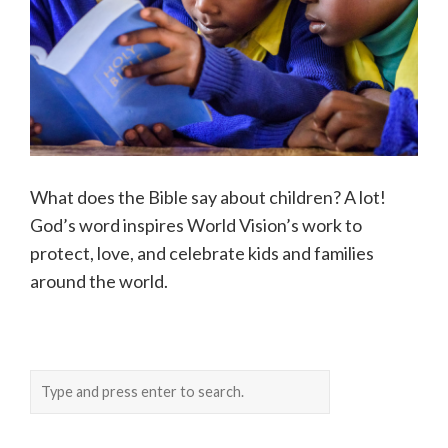
What does the Bible say about children? A lot!
God’s word inspires World Vision’s work to
protect, love, and celebrate kids and families
around the world.