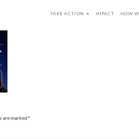
TAKE ACTION
IMPACT
HOW W
ds are marked
*