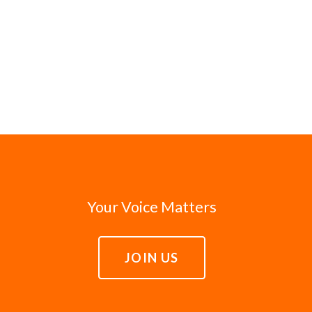
Your Voice Matters
JOIN US