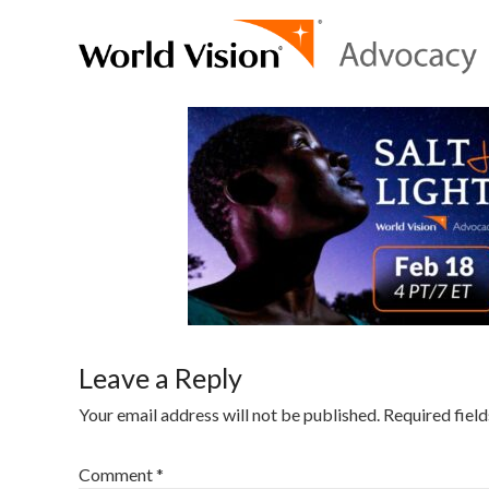
Leave a Reply
Your email address will not be published.
Required fiel
Comment
*