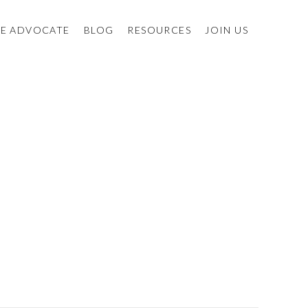
E ADVOCATE
BLOG
RESOURCES
JOIN US