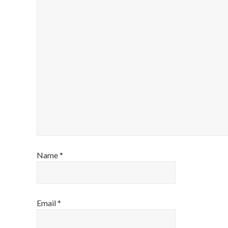
Name
*
Email
*