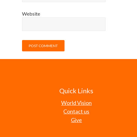
Website
Quick Links
World Vision
Contact us
Give