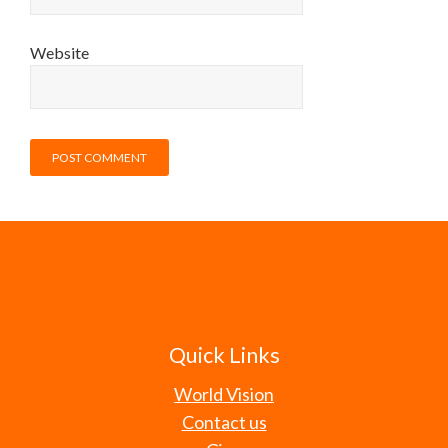
Website
Quick Links
World Vision
Contact us