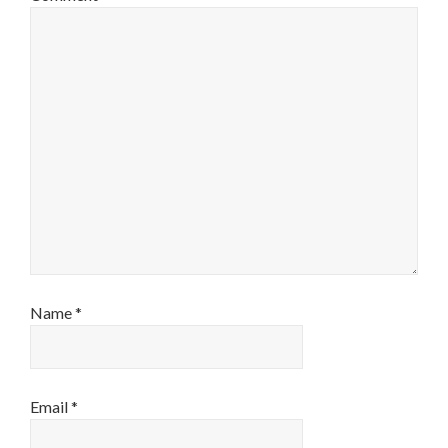
Name
*
Email
*