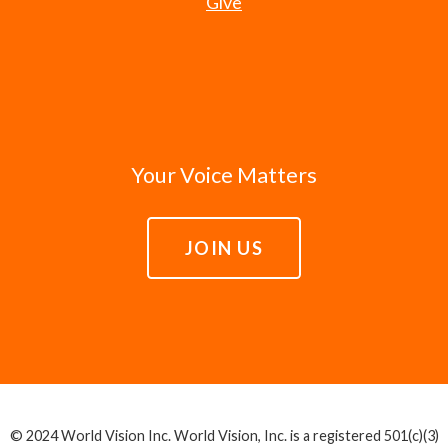
Give
Your Voice Matters
JOIN US
© 2024 World Vision Inc. World Vision, Inc. is a registered 501(c)(3)