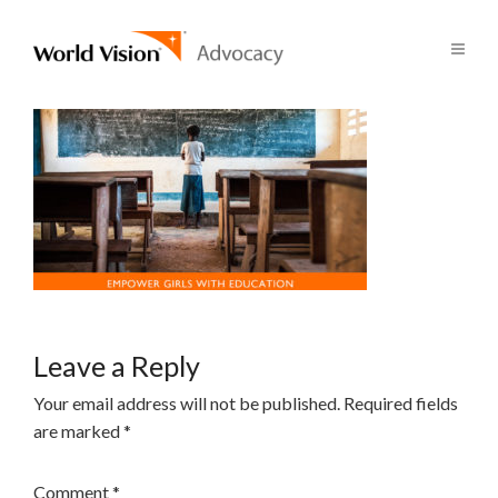
Leave a Reply
Your email address will not be published.
Required fields
are marked
*
Comment
*