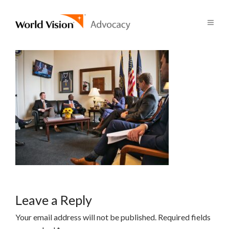
Leave a Reply
Your email address will not be published.
Required fields