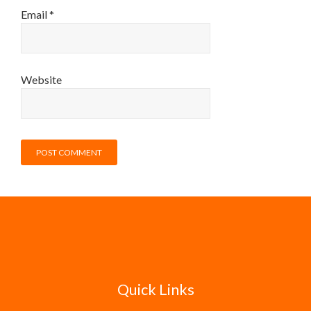
Email
*
Website
Quick Links