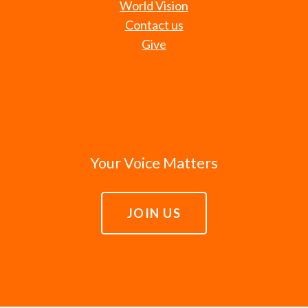
World Vision
Contact us
Give
Your Voice Matters
JOIN US