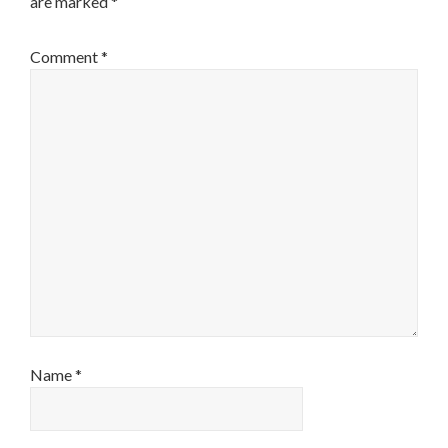
are marked
*
Comment
*
Name
*