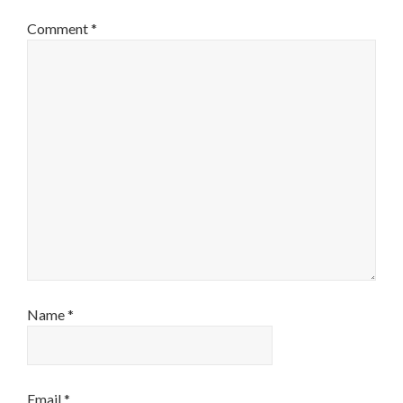
Comment
*
Name
*
Email
*