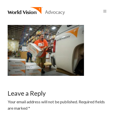
Leave a Reply
Your email address will not be published.
Required fields
are marked
*