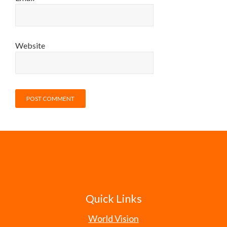
Website
Quick Links
World Vision