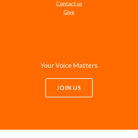
Contact us
Give
Your Voice Matters
JOIN US