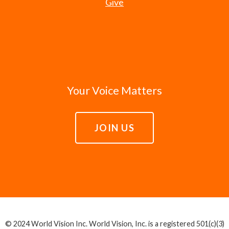
Give
Your Voice Matters
JOIN US
© 2024 World Vision Inc. World Vision, Inc. is a registered 501(c)(3)