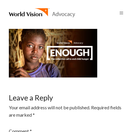
Leave a Reply
Your email address will not be published.
Required fields
are marked
*
Comment
*