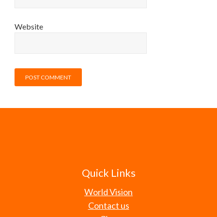
Website
Quick Links
World Vision
Contact us