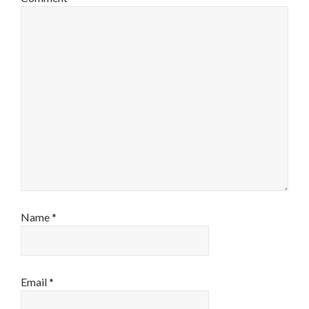
Name
*
Email
*