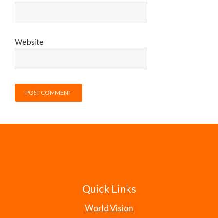
Website
Quick Links
World Vision