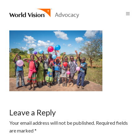
Leave a Reply
Your email address will not be published.
Required fields
are marked
*