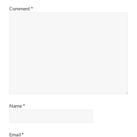
Comment
*
Name
*
Email
*