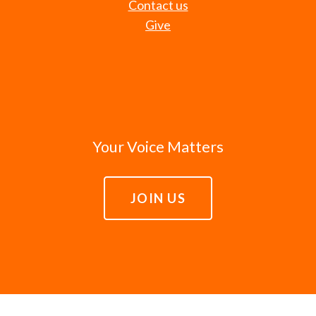
Contact us
Give
Your Voice Matters
JOIN US