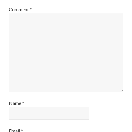
Comment
*
Name
*
Email
*