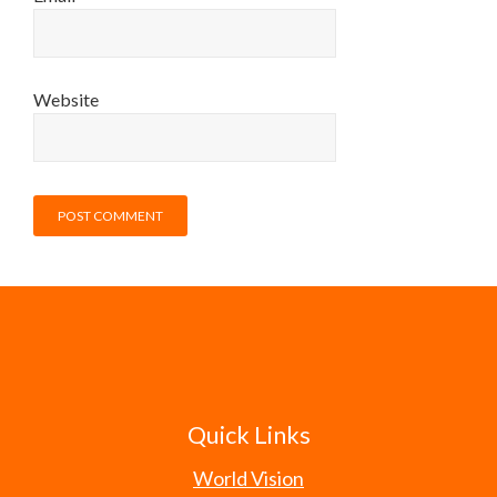
Website
Quick Links
World Vision