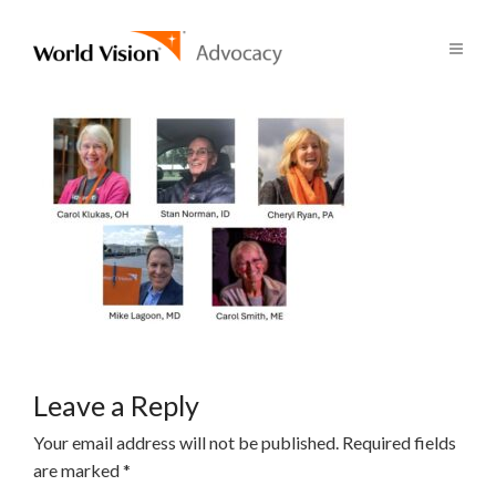
Leave a Reply
Your email address will not be published.
Required fields
are marked
*