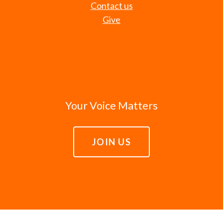
Contact us
Give
Your Voice Matters
JOIN US