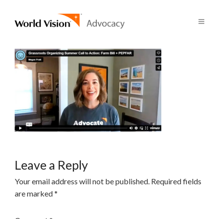
Leave a Reply
Your email address will not be published.
Required fields
are marked
*