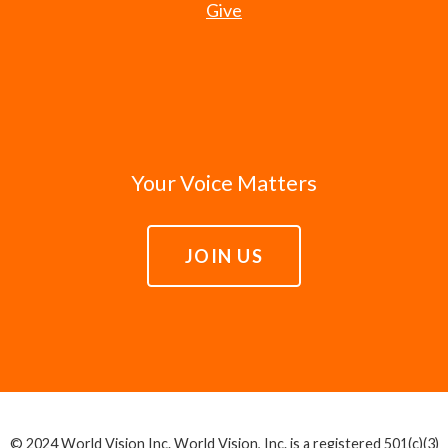
Give
Your Voice Matters
JOIN US
© 2024 World Vision Inc. World Vision, Inc. is a registered 501(c)(3)