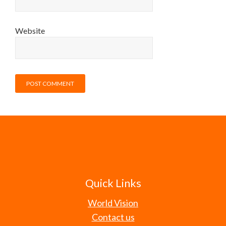
Website
Quick Links
World Vision
Contact us