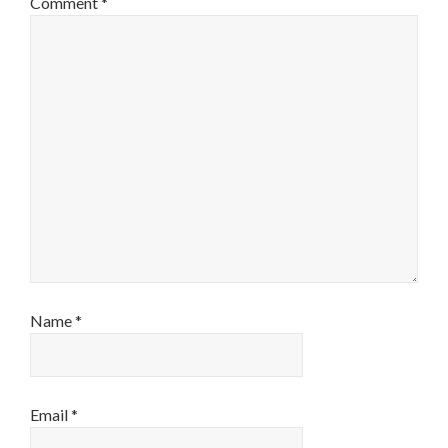
Comment
*
Name
*
Email
*