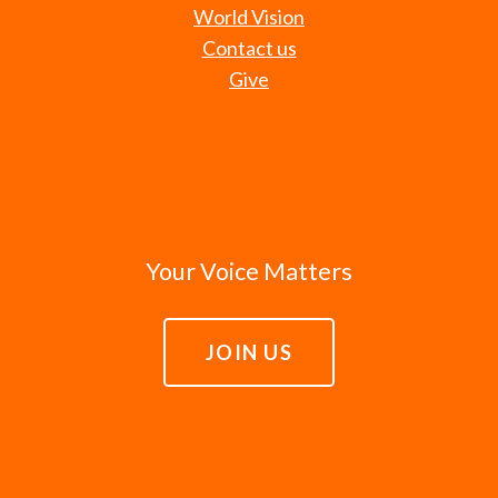
World Vision
Contact us
Give
Your Voice Matters
JOIN US