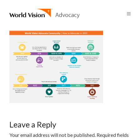
Leave a Reply
Your email address will not be published.
Required fields