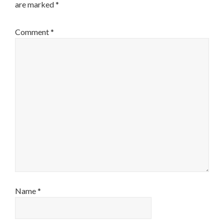
are marked
*
Comment
*
Name
*