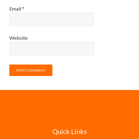
Email
*
Website
Quick Links