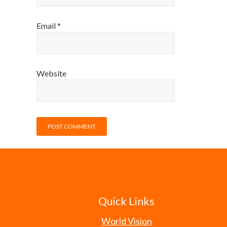
Email
*
Website
Quick Links
World Vision