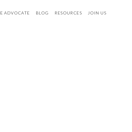
E ADVOCATE
BLOG
RESOURCES
JOIN US