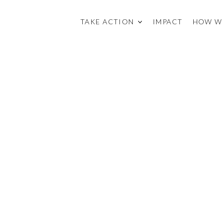
TAKE ACTION
IMPACT
HOW W