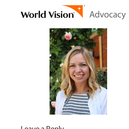
Leave a Reply