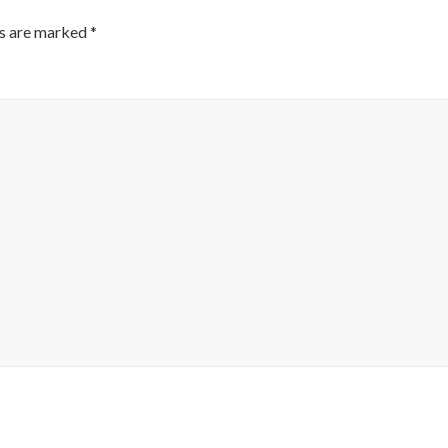
ds are marked
*