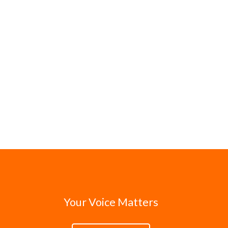
Your Voice Matters