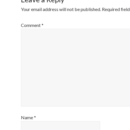
Your email address will not be published.
Required fiel
Comment
*
Name
*