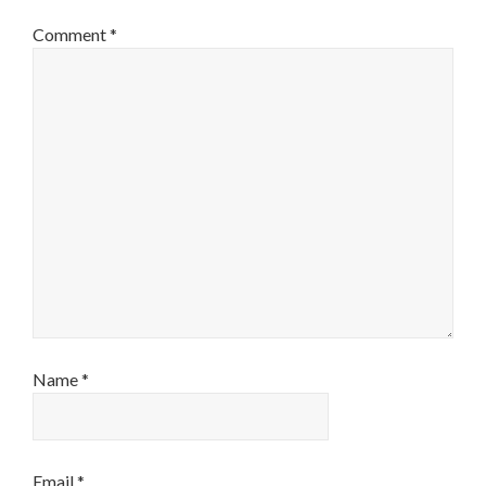
Comment
*
Name
*
Email
*