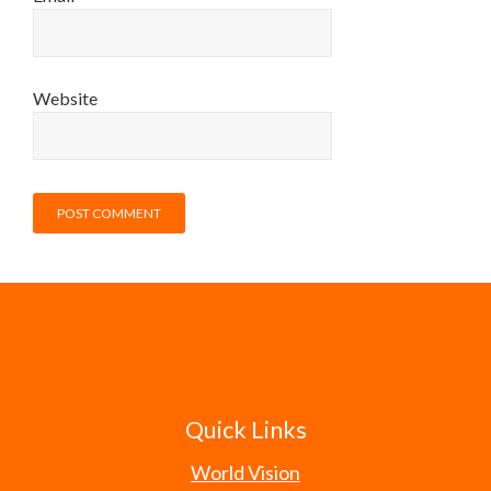
Website
Quick Links
World Vision