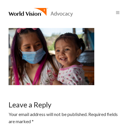
Leave a Reply
Your email address will not be published.
Required fields
are marked
*