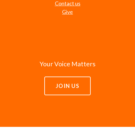
Contact us
Give
Your Voice Matters
JOIN US