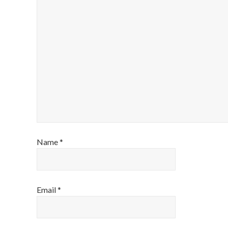
Name
*
Email
*