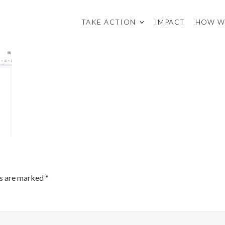
TAKE ACTION
IMPACT
HOW W
ds are marked
*