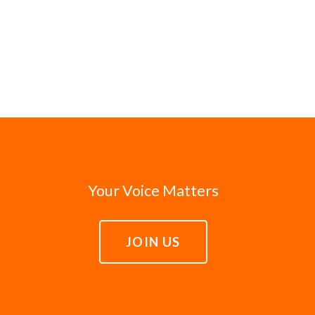
Your Voice Matters
JOIN US