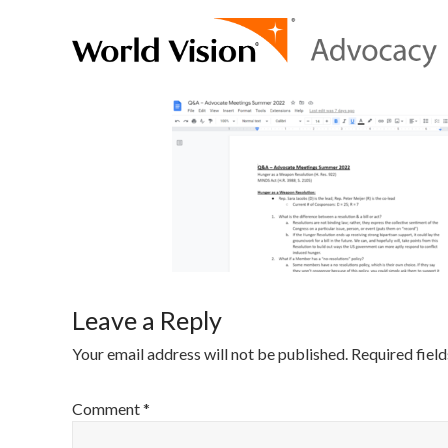
Leave a Reply
Your email address will not be published.
Required fiel
Comment
*