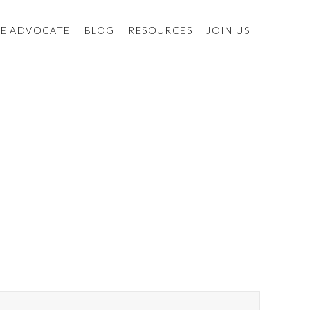
E ADVOCATE
BLOG
RESOURCES
JOIN US