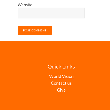
Website
Quick Links
World Vision
Contact us
Give