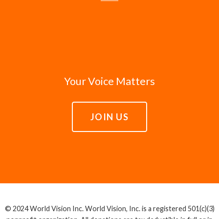
Your Voice Matters
JOIN US
© 2024 World Vision Inc. World Vision, Inc. is a registered 501(c)(3)