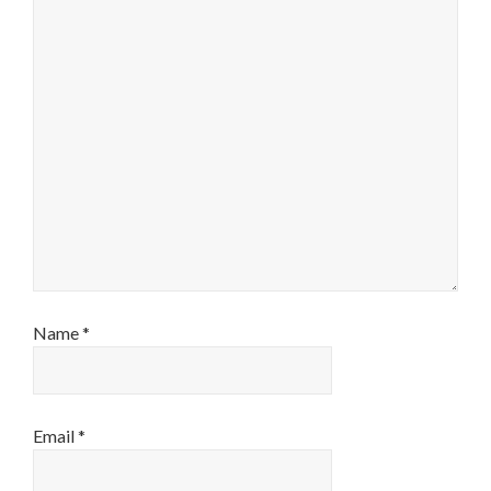
Name
*
Email
*