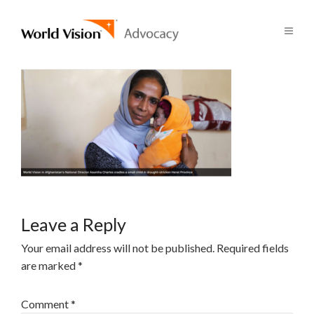
Leave a Reply
Your email address will not be published.
Required fields
are marked
*
Comment
*