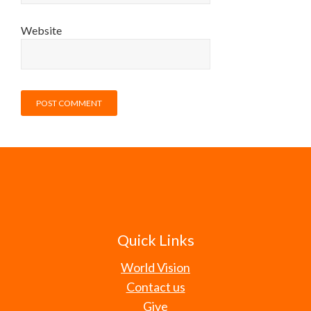
Website
Quick Links
World Vision
Contact us
Give