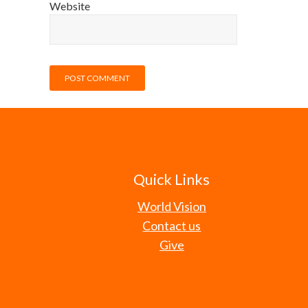
Website
Quick Links
World Vision
Contact us
Give