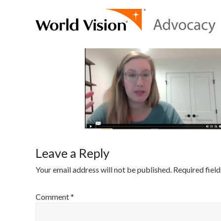
Leave a Reply
Your email address will not be published.
Required fiel
Comment
*