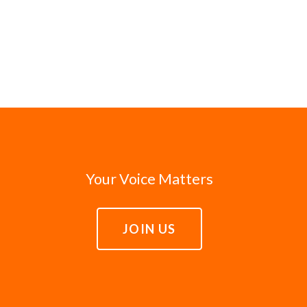
Your Voice Matters
JOIN US