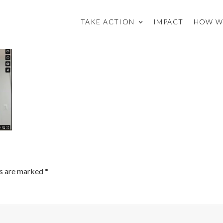
TAKE ACTION
IMPACT
HOW W
ds are marked
*