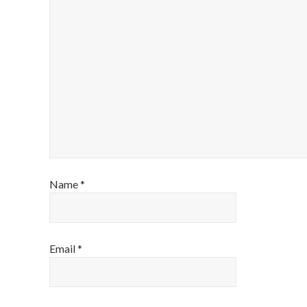
Name
*
Email
*