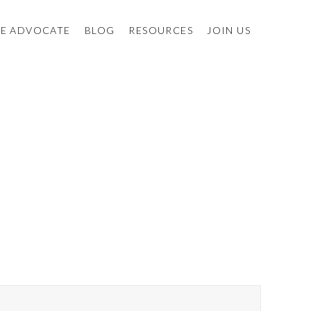
E ADVOCATE
BLOG
RESOURCES
JOIN US