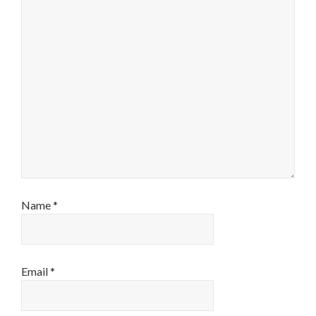
Name
*
Email
*