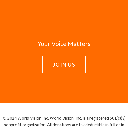
Your Voice Matters
JOIN US
© 2024 World Vision Inc. World Vision, Inc. is a registered 501(c)(3)
nonprofit organization. All donations are tax deductible in full or in