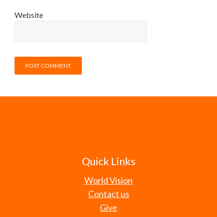
Website
Quick Links
World Vision
Contact us
Give