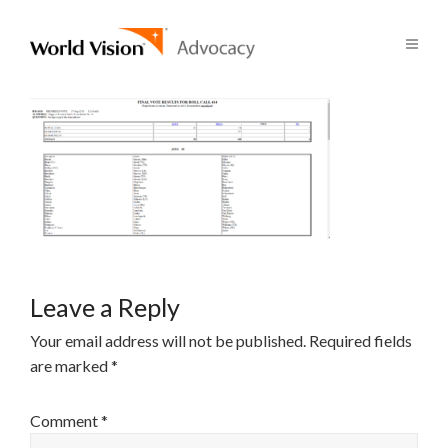
Leave a Reply
Your email address will not be published.
Required fields
are marked
*
Comment
*