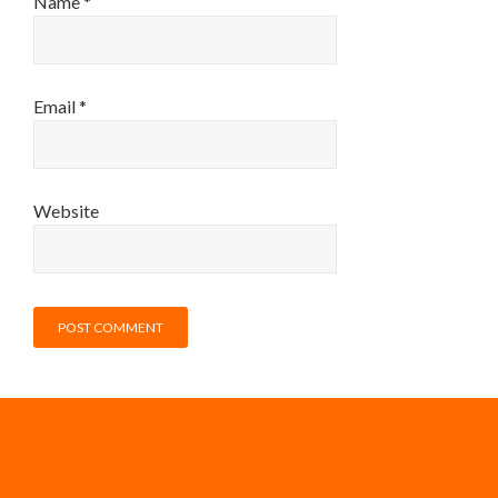
Name
*
Email
*
Website