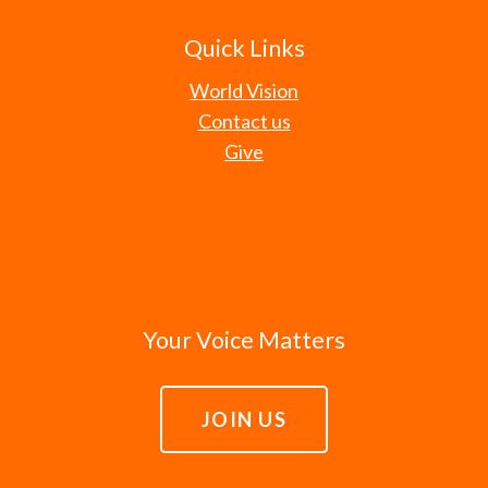
Quick Links
World Vision
Contact us
Give
Your Voice Matters
JOIN US