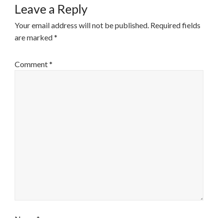
Leave a Reply
Your email address will not be published.
Required fields
are marked
*
Comment
*